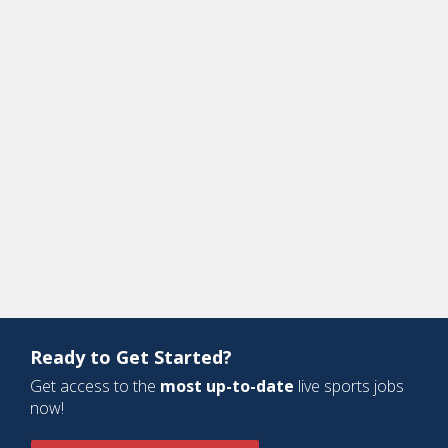
Ready to Get Started?
Get access to the
most up-to-date
live sports jobs
now!