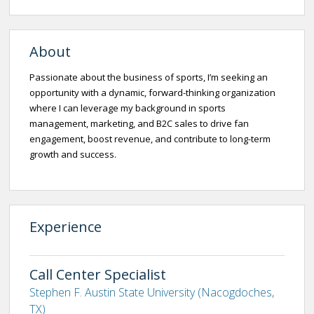
About
Passionate about the business of sports, I’m seeking an
opportunity with a dynamic, forward-thinking organization
where I can leverage my background in sports
management, marketing, and B2C sales to drive fan
engagement, boost revenue, and contribute to long-term
growth and success.
Experience
Call Center Specialist
Stephen F. Austin State University (Nacogdoches,
TX)