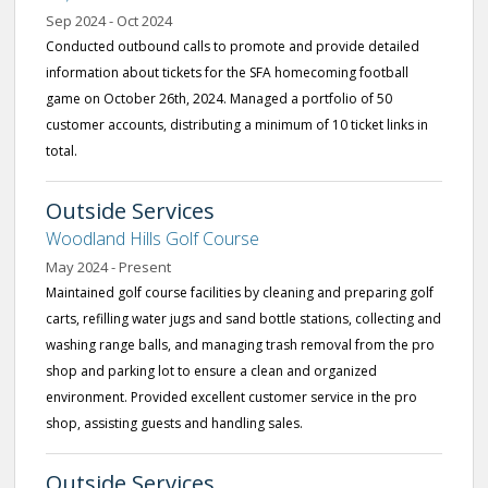
Sep 2024 - Oct 2024
Conducted outbound calls to promote and provide detailed
information about tickets for the SFA homecoming football
game on October 26th, 2024. Managed a portfolio of 50
customer accounts, distributing a minimum of 10 ticket links in
total.
Outside Services
Woodland Hills Golf Course
May 2024 - Present
Maintained golf course facilities by cleaning and preparing golf
carts, refilling water jugs and sand bottle stations, collecting and
washing range balls, and managing trash removal from the pro
shop and parking lot to ensure a clean and organized
environment. Provided excellent customer service in the pro
shop, assisting guests and handling sales.
Outside Services