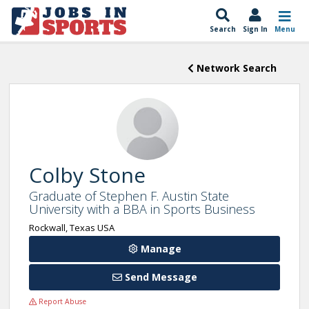
Search
Sign In
Menu
Network Search
Colby Stone
Graduate of Stephen F. Austin State
University with a BBA in Sports Business
Rockwall, Texas USA
Manage
Send Message
Report Abuse