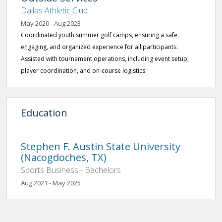
Dallas Athletic Club
May 2020 - Aug 2023
Coordinated youth summer golf camps, ensuring a safe,
engaging, and organized experience for all participants.
Assisted with tournament operations, including event setup,
player coordination, and on-course logistics.
Education
Stephen F. Austin State University
(Nacogdoches, TX)
Sports Business - Bachelors
Aug 2021 - May 2025