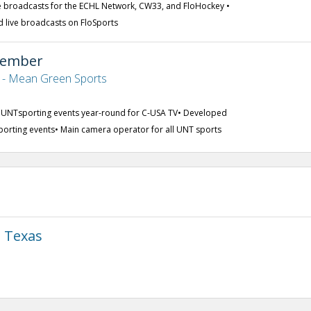
 broadcasts for the ECHL Network, CW33, and FloHockey •
d live broadcasts on FloSports
Member
s - Mean Green Sports
0 UNTsporting events year-round for C-USA TV• Developed
fsporting events• Main camera operator for all UNT sports
h Texas