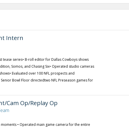
nt Intern
 tease series• B-roll editor for Dallas Cowboys shows
Edition, Somos, and Chasing Six• Operated studio cameras
 shows• Evaluated over 100 NFL prospects and
s Senior Bowl Floor directedtwo NFL Preseason games for
ant/Cam Op/Replay Op
 Team
y moments • Operated main game camera for the entire