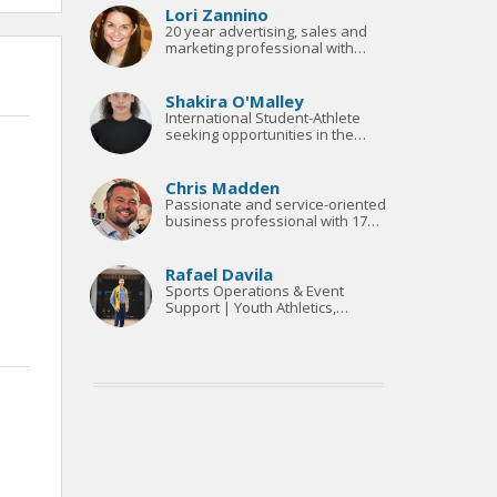
Lori Zannino
20 year advertising, sales and
marketing professional with
outstanding experience in
qualitative and quantitative
analysis, media planning &
Shakira O'Malley
research
International Student-Athlete
seeking opportunities in the
world of sport.
Chris Madden
Passionate and service-oriented
business professional with 17
years in the sports industry.
Rafael Davila
Sports Operations & Event
Support | Youth Athletics,
Officiating & Team Coordination