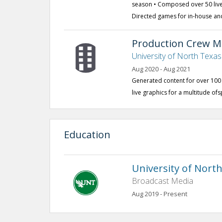
season • Composed over 50 live
Directed games for in-house an
Production Crew 
University of North Texa
Aug 2020 - Aug 2021
Generated content for over 10
live graphics for a multitude o
Education
University of Nort
Broadcast Media
Aug 2019 - Present