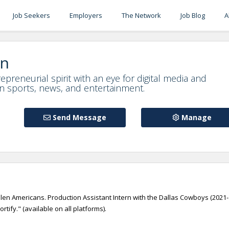
Job Seekers
Employers
The Network
Job Blog
A
on
epreneurial spirit with an eye for digital media and
in sports, news, and entertainment.
Send Message
Manage
en Americans. Production Assistant Intern with the Dallas Cowboys (2021-
ify." (available on all platforms).