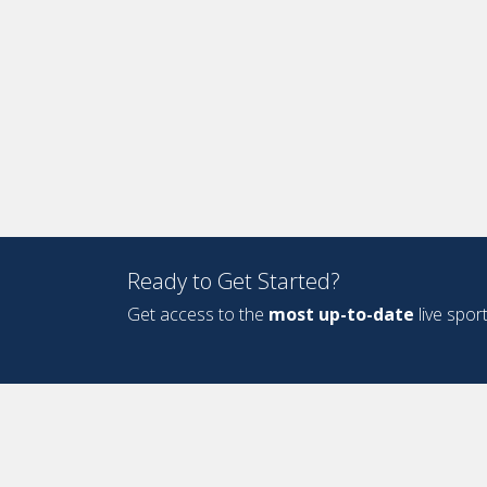
Ready to Get Started?
Get access to the
most up-to-date
live spor