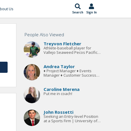
bout Us
Search
Sign In
People Also Viewed
Treyvon Fletcher
Athlete-baseball player for
Vallejo Seaweed Pecos Pacific
Division League. Bachelors
Degree in Sports Management.
Andrea Taylor
♦ Project Manager ♦ Events
Manager ♦ Customer Success
Manager ♦
Caroline Merena
Put me in coach!
John Rossetti
Seeking an Entry-level Position
at a Sports Firm | University of
New Haven's Legal Studies and
Sports Management Program