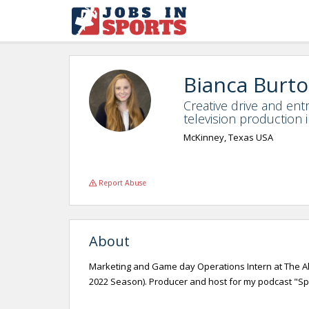
Bianca Burt
Creative drive and entr
television production 
McKinney, Texas USA
Report Abuse
About
Marketing and Game day Operations Intern at The All
2022 Season). Producer and host for my podcast "Sport