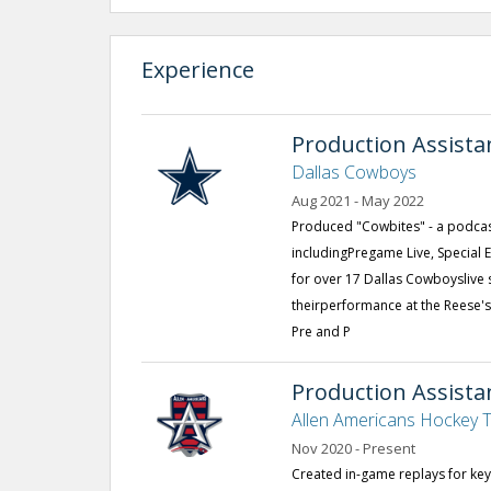
Experience
Production Assista
Dallas Cowboys
Aug 2021 - May 2022
Produced "Cowbites" - a podcast
includingPregame Live, Special 
for over 17 Dallas Cowboyslive
theirperformance at the Reese'
Pre and P
Production Assist
Allen Americans Hockey
Nov 2020 - Present
Created in-game replays for ke