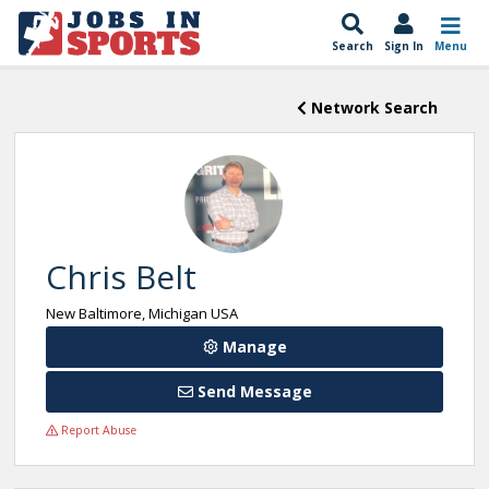
Search
Sign In
Menu
Network Search
Chris Belt
New Baltimore, Michigan USA
Manage
Send Message
Report Abuse