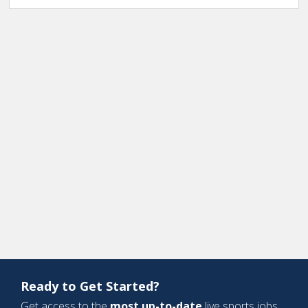
Ready to Get Started?
Get access to the
most up-to-date
live sports jobs