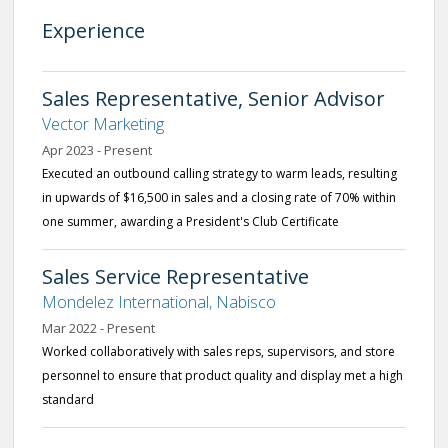
Experience
Sales Representative, Senior Advisor
Vector Marketing
Apr 2023 - Present
Executed an outbound calling strategy to warm leads, resulting
in upwards of $16,500 in sales and a closing rate of 70% within
one summer, awarding a President's Club Certificate
Sales Service Representative
Mondelez International, Nabisco
Mar 2022 - Present
Worked collaboratively with sales reps, supervisors, and store
personnel to ensure that product quality and display met a high
standard