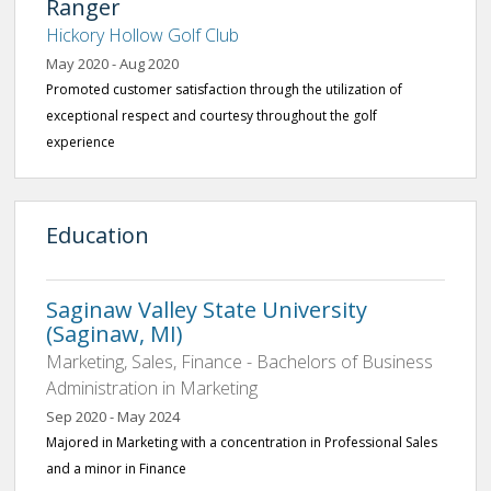
Ranger
Hickory Hollow Golf Club
May 2020 - Aug 2020
Promoted customer satisfaction through the utilization of
exceptional respect and courtesy throughout the golf
experience
Education
Saginaw Valley State University
(Saginaw, MI)
Marketing, Sales, Finance - Bachelors of Business
Administration in Marketing
Sep 2020 - May 2024
Majored in Marketing with a concentration in Professional Sales
and a minor in Finance