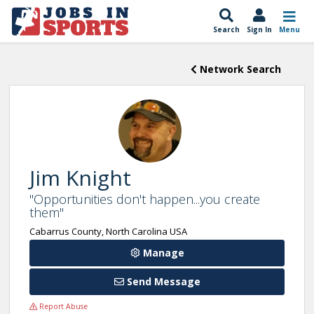
Search
Sign In
Menu
Network Search
Jim Knight
"Opportunities don't happen...you create
them"
Cabarrus County, North Carolina USA
Manage
Send Message
Report Abuse