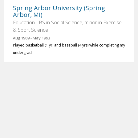
Spring Arbor University (Spring
Arbor, MI)
Education - BS in Social Science, minor in Exercise
& Sport Science
Aug 1989 - May 1993
Played basketball (1 yr) and baseball (4 yrs) while completing my
undergrad.