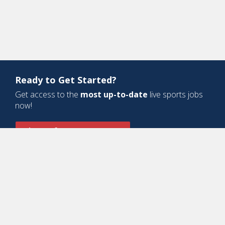
Ready to Get Started?
Get access to the
most up-to-date
live sports jobs
now!
Sign Up for a Free Account
Design and Development by
Oyova Software
• All Right Reserved © Jobs
In Sports, LLC
-
Privacy Policy
-
Cookie Policy
-
Terms of Service
Contact Us