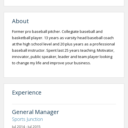
About
Former pro baseball pitcher. Collegiate baseball and
basketball player. 13 years as varsity head baseball coach
at the high school level and 20 plus years as a professional
baseball instructor. Spent last 25 years teaching. Motivator,
innovator, public speaker, leader and team player looking
to change my life and improve your business.
Experience
General Manager
Sports Junction
Jul 2014 - Jul 2015