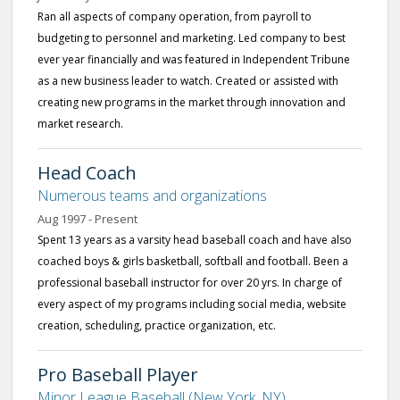
Ran all aspects of company operation, from payroll to
budgeting to personnel and marketing. Led company to best
ever year financially and was featured in Independent Tribune
as a new business leader to watch. Created or assisted with
creating new programs in the market through innovation and
market research.
Head Coach
Numerous teams and organizations
Aug 1997 - Present
Spent 13 years as a varsity head baseball coach and have also
coached boys & girls basketball, softball and football. Been a
professional baseball instructor for over 20 yrs. In charge of
every aspect of my programs including social media, website
creation, scheduling, practice organization, etc.
Pro Baseball Player
Minor League Baseball (New York, NY)