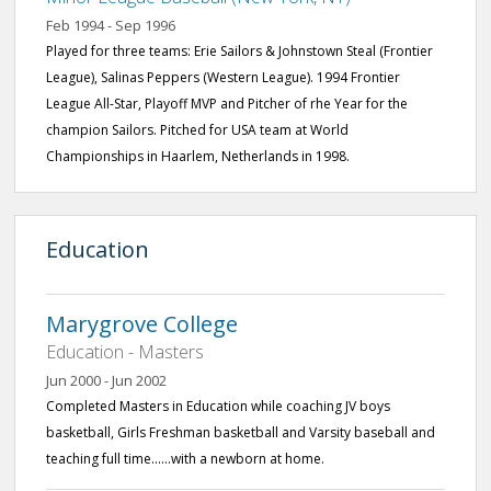
Feb 1994 - Sep 1996
Played for three teams: Erie Sailors & Johnstown Steal (Frontier
League), Salinas Peppers (Western League). 1994 Frontier
League All-Star, Playoff MVP and Pitcher of rhe Year for the
champion Sailors. Pitched for USA team at World
Championships in Haarlem, Netherlands in 1998.
Education
Marygrove College
Education - Masters
Jun 2000 - Jun 2002
Completed Masters in Education while coaching JV boys
basketball, Girls Freshman basketball and Varsity baseball and
teaching full time......with a newborn at home.