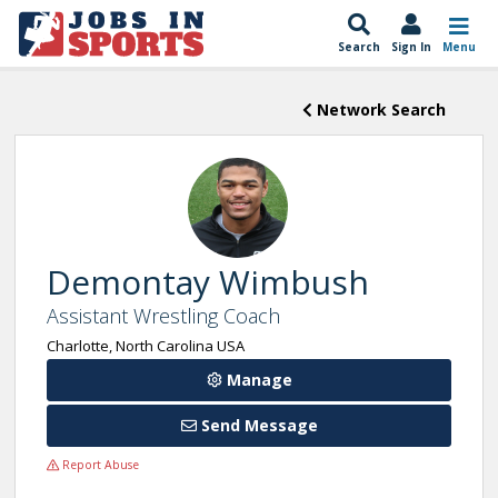
Search
Sign In
Menu
Network Search
Demontay Wimbush
Assistant Wrestling Coach
Charlotte, North Carolina USA
Manage
Send Message
Report Abuse