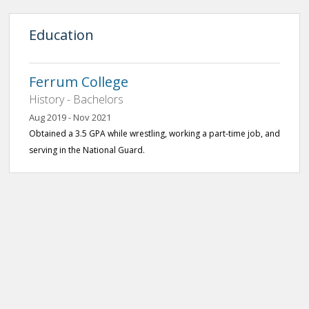
Education
Ferrum College
History - Bachelors
Aug 2019 - Nov 2021
Obtained a 3.5 GPA while wrestling, working a part-time job, and
serving in the National Guard.