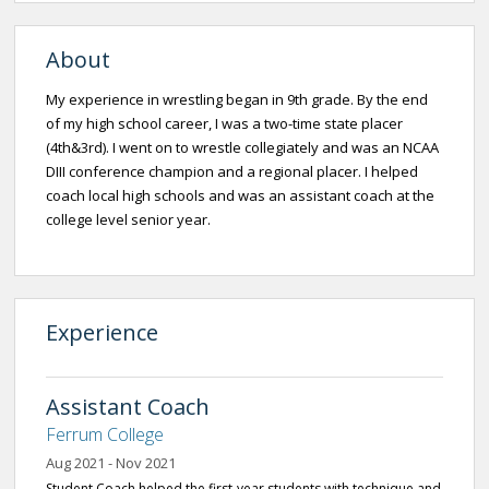
About
My experience in wrestling began in 9th grade. By the end
of my high school career, I was a two-time state placer
(4th&3rd). I went on to wrestle collegiately and was an NCAA
DIII conference champion and a regional placer. I helped
coach local high schools and was an assistant coach at the
college level senior year.
Experience
Assistant Coach
Ferrum College
Aug 2021 - Nov 2021
Student Coach helped the first-year students with technique and