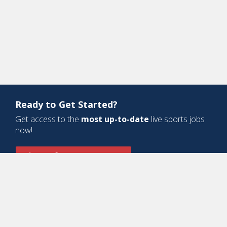
Ready to Get Started?
Get access to the
most up-to-date
live sports jobs
now!
Sign Up for a Free Account
Design and Development by
Oyova Software
• All Right Reserved © Jobs