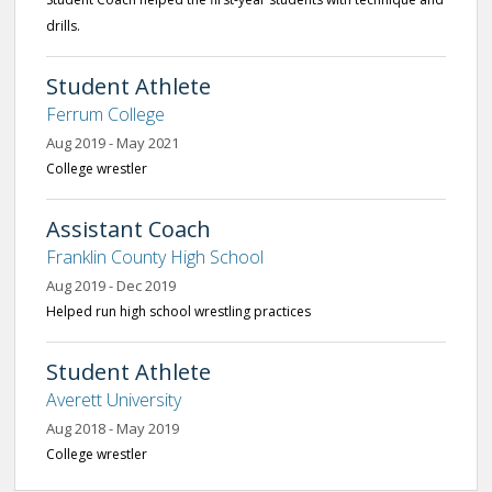
drills.
Student Athlete
Ferrum College
Aug 2019 - May 2021
College wrestler
Assistant Coach
Franklin County High School
Aug 2019 - Dec 2019
Helped run high school wrestling practices
Student Athlete
Averett University
Aug 2018 - May 2019
College wrestler