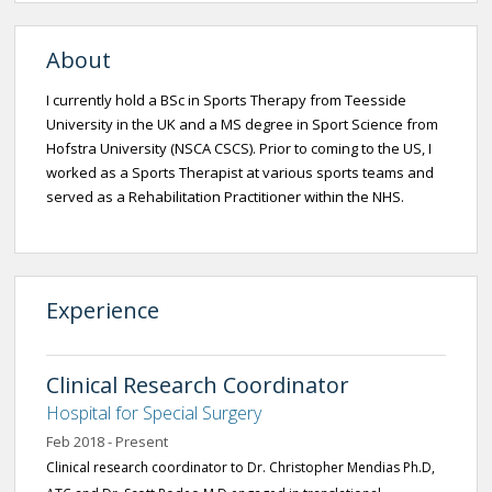
About
I currently hold a BSc in Sports Therapy from Teesside
University in the UK and a MS degree in Sport Science from
Hofstra University (NSCA CSCS). Prior to coming to the US, I
worked as a Sports Therapist at various sports teams and
served as a Rehabilitation Practitioner within the NHS.
Experience
Clinical Research Coordinator
Hospital for Special Surgery
Feb 2018 - Present
Clinical research coordinator to Dr. Christopher Mendias Ph.D,