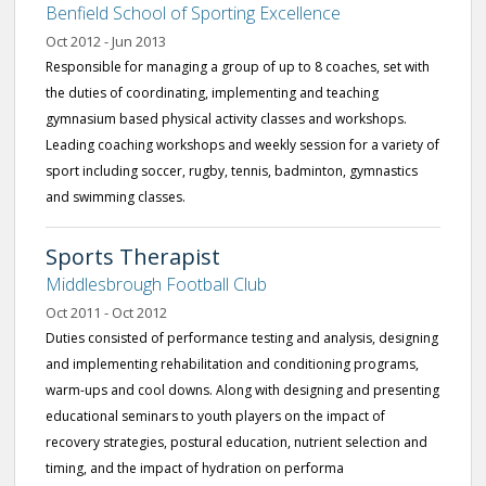
Benfield School of Sporting Excellence
Oct 2012 - Jun 2013
Responsible for managing a group of up to 8 coaches, set with
the duties of coordinating, implementing and teaching
gymnasium based physical activity classes and workshops.
Leading coaching workshops and weekly session for a variety of
sport including soccer, rugby, tennis, badminton, gymnastics
and swimming classes.
Sports Therapist
Middlesbrough Football Club
Oct 2011 - Oct 2012
Duties consisted of performance testing and analysis, designing
and implementing rehabilitation and conditioning programs,
warm-ups and cool downs. Along with designing and presenting
educational seminars to youth players on the impact of
recovery strategies, postural education, nutrient selection and
timing, and the impact of hydration on performa