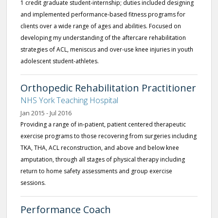
1 credit graduate student-internship; duties included designing
and implemented performance-based fitness programs for
clients over a wide range of ages and abilities. Focused on
developing my understanding of the aftercare rehabilitation
strategies of ACL, meniscus and over-use knee injuries in youth
adolescent student-athletes.
Orthopedic Rehabilitation Practitioner
NHS York Teaching Hospital
Jan 2015 - Jul 2016
Providing a range of in-patient, patient centered therapeutic
exercise programs to those recovering from surgeries including
TKA, THA, ACL reconstruction, and above and below knee
amputation, through all stages of physical therapy including
return to home safety assessments and group exercise
sessions.
Performance Coach