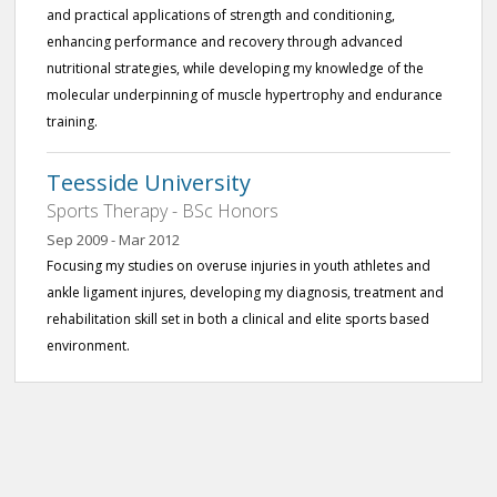
and practical applications of strength and conditioning,
enhancing performance and recovery through advanced
nutritional strategies, while developing my knowledge of the
molecular underpinning of muscle hypertrophy and endurance
training.
Teesside University
Sports Therapy - BSc Honors
Sep 2009 - Mar 2012
Focusing my studies on overuse injuries in youth athletes and
ankle ligament injures, developing my diagnosis, treatment and
rehabilitation skill set in both a clinical and elite sports based
environment.