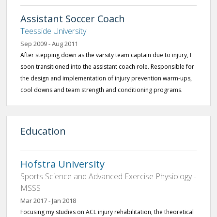
Assistant Soccer Coach
Teesside University
Sep 2009 - Aug 2011
After stepping down as the varsity team captain due to injury, I
soon transitioned into the assistant coach role. Responsible for
the design and implementation of injury prevention warm-ups,
cool downs and team strength and conditioning programs.
Education
Hofstra University
Sports Science and Advanced Exercise Physiology -
MSSS
Mar 2017 - Jan 2018
Focusing my studies on ACL injury rehabilitation, the theoretical