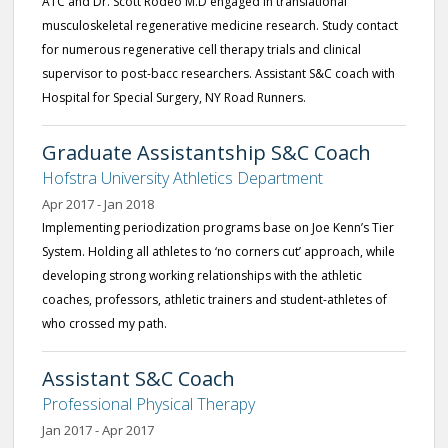
ATC and Dr. Scott Rodeo M.D engaged in translational
musculoskeletal regenerative medicine research. Study contact
for numerous regenerative cell therapy trials and clinical
supervisor to post-bacc researchers. Assistant S&C coach with
Hospital for Special Surgery, NY Road Runners.
Graduate Assistantship S&C Coach
Hofstra University Athletics Department
Apr 2017 - Jan 2018
Implementing periodization programs base on Joe Kenn’s Tier
System. Holding all athletes to ‘no corners cut’ approach, while
developing strong working relationships with the athletic
coaches, professors, athletic trainers and student-athletes of
who crossed my path.
Assistant S&C Coach
Professional Physical Therapy
Jan 2017 - Apr 2017