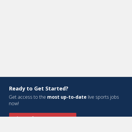
Ready to Get Started?
Get access to the
most up-to-date
live sports jobs
now!
Sign Up for a Free Account