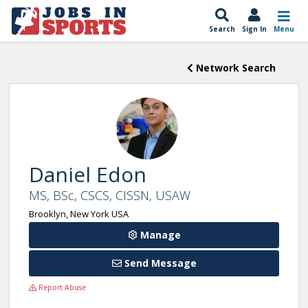
Search
Sign In
Menu
Network Search
Daniel Edon
MS, BSc, CSCS, CISSN, USAW
Brooklyn, New York USA
Manage
Send Message
Report Abuse