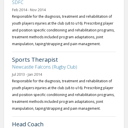
SDFC
Feb 2014 - Nov 2014
Responsible for the diagnosis, treatment and rehabilitation of
youth players injuries at the club (u8 to u16). Prescribing player
and position specific conditioning and rehabilitation programs,
treatment methods included program adaptations, joint
manipulation, taping/strapping and pain management.
Sports Therapist
Newcastle Falcons (Rugby Club)
Jul 2013 - Jan 2014
Responsible for the diagnosis, treatment and rehabilitation of
youth players injuries at the club (u8 to u16). Prescribing player
and position specific conditioning and rehabilitation programs,
treatment methods included program adaptations, joint
manipulation, taping/strapping and pain management.
Head Coach