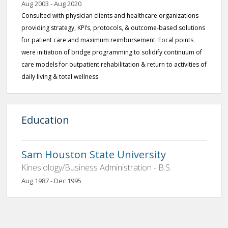
Aug 2003 - Aug 2020
Consulted with physician clients and healthcare organizations
providing strategy, KPI’s, protocols, & outcome-based solutions
for patient care and maximum reimbursement. Focal points
were initiation of bridge programming to solidify continuum of
care models for outpatient rehabilitation & return to activities of
daily living & total wellness.
Education
Sam Houston State University
Kinesiology/Business Administration - B.S.
Aug 1987 - Dec 1995