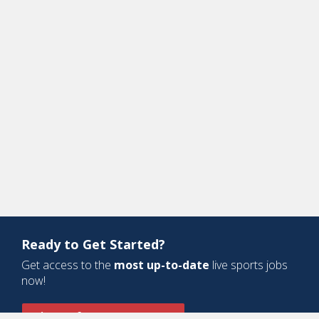
Ready to Get Started?
Get access to the
most up-to-date
live sports jobs
now!
Sign Up for a Free Account