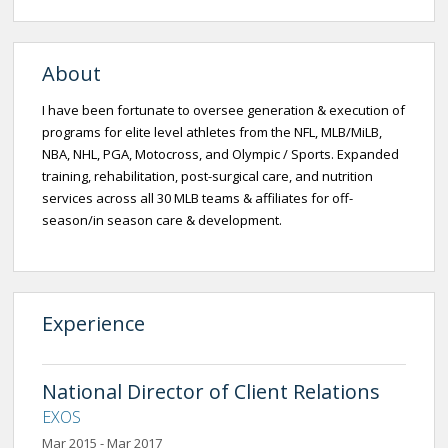
About
I have been fortunate to oversee generation & execution of
programs for elite level athletes from the NFL, MLB/MiLB,
NBA, NHL, PGA, Motocross, and Olympic / Sports. Expanded
training, rehabilitation, post-surgical care, and nutrition
services across all 30 MLB teams & affiliates for off-
season/in season care & development.
Experience
National Director of Client Relations
EXOS
Mar 2015 - Mar 2017