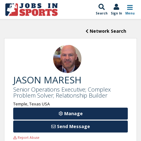
Search
Sign In
Menu
Network Search
JASON MARESH
Senior Operations Executive; Complex
Problem Solver; Relationship Builder
Temple, Texas USA
Manage
Send Message
Report Abuse