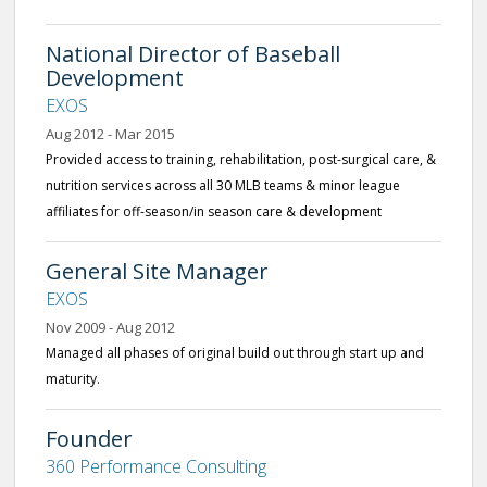
National Director of Baseball
Development
EXOS
Aug 2012 - Mar 2015
Provided access to training, rehabilitation, post-surgical care, &
nutrition services across all 30 MLB teams & minor league
affiliates for off-season/in season care & development
General Site Manager
EXOS
Nov 2009 - Aug 2012
Managed all phases of original build out through start up and
maturity.
Founder
360 Performance Consulting