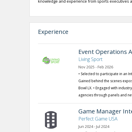
knowledge and experience from sports executives at 
Experience
Event Operations A
Living Sport
Nov 2025 - Feb 2026
• Selected to participate in an 
Gained behind the scenes expos
Bowl LX. • Engaged with industr
agencies through panels and ne
Game Manager Int
Perfect Game USA
Jun 2024 - Jul 2024