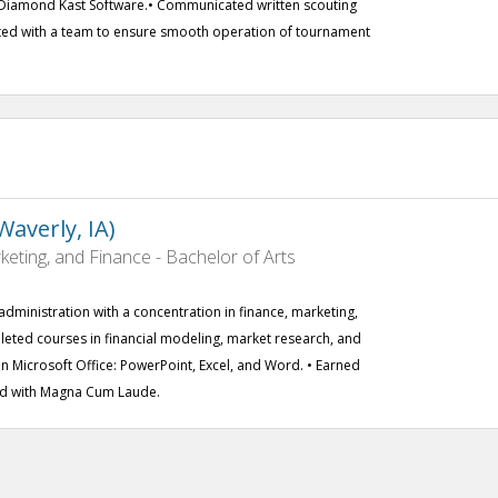
g Diamond Kast Software.• Communicated written scouting
ated with a team to ensure smooth operation of tournament
averly, IA)
ting, and Finance - Bachelor of Arts
administration with a concentration in finance, marketing,
ted courses in financial modeling, market research, and
t in Microsoft Office: PowerPoint, Excel, and Word. • Earned
ed with Magna Cum Laude.