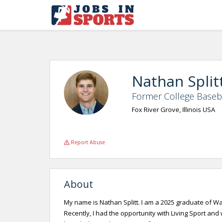
Nathan Split
Former College Baseba
Fox River Grove, Illinois USA
Report Abuse
About
My name is Nathan Splitt. I am a 2025 graduate of War
Recently, I had the opportunity with Living Sport an