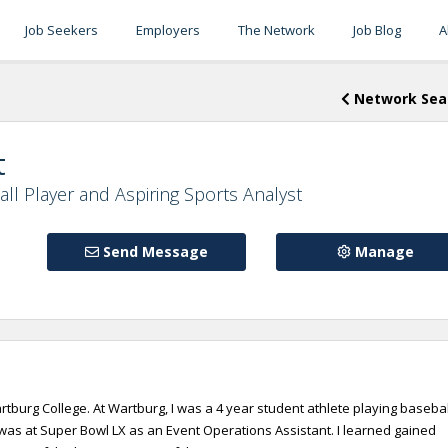
Job Seekers
Employers
The Network
Job Blog
A
Network Sea
t
ll Player and Aspiring Sports Analyst
Send Message
Manage
tburg College. At Wartburg, I was a 4 year student athlete playing basebal
d was at Super Bowl LX as an Event Operations Assistant. I learned gained