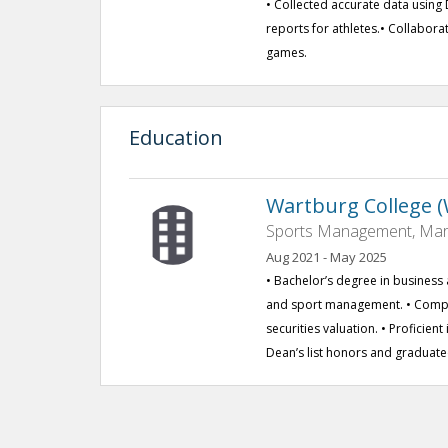
• Collected accurate data usin
reports for athletes.• Collabor
games.
Education
Wartburg College (W
Sports Management, Marke
Aug 2021 - May 2025
• Bachelor’s degree in business 
and sport management. • Comple
securities valuation. • Proficien
Dean’s list honors and graduat