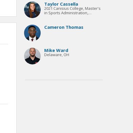
over $100K.
Taylor Cassella
2021 Canisius College, Master's
in Sports Administration,
Onondaga Community College
Sports Information Director,
Living Sport Alumni
Cameron Thomas
Mike Ward
Delaware, OH