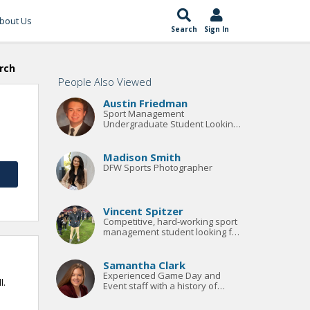
bout Us
Search
Sign In
rch
People Also Viewed
Austin Friedman
Sport Management
Undergraduate Student Looking
For Summer Internship 2023
Madison Smith
DFW Sports Photographer
Vincent Spitzer
Competitive, hard-working sport
management student looking for
his next opportunity.
Samantha Clark
Experienced Game Day and
l.
Event staff with a history of
managing partnership and
marketing budgets averaging