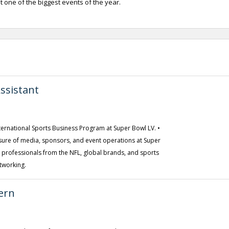
one of the biggest events of the year.
ssistant
International Sports Business Program at Super Bowl LV. •
ure of media, sponsors, and event operations at Super
y professionals from the NFL, global brands, and sports
tworking.
ern