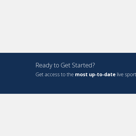
Ready to Get Started?
Get access to the
most up-to-date
live spor
Design and Development by
Oyova