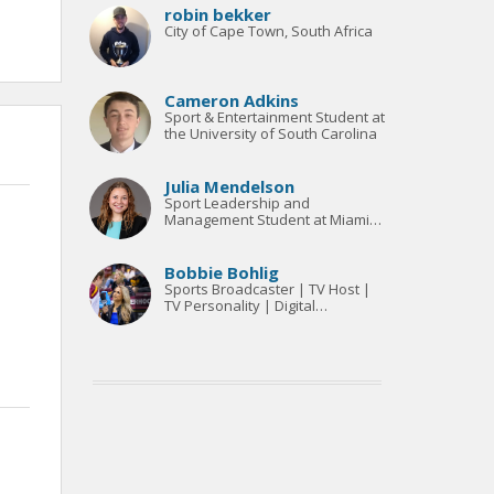
robin bekker
City of Cape Town, South Africa
Cameron Adkins
Sport & Entertainment Student at
the University of South Carolina
Julia Mendelson
Sport Leadership and
Management Student at Miami
University
Bobbie Bohlig
Sports Broadcaster | TV Host |
TV Personality | Digital
Marketing