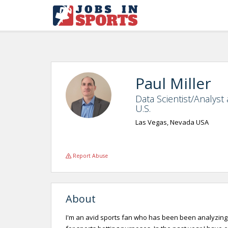
Paul Miller
Data Scientist/Analyst
U.S.
Las Vegas, Nevada USA
Report Abuse
About
I'm an avid sports fan who has been been analyzing 