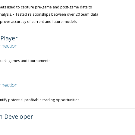
eets used to capture pre-game and post-game data to
alysis. • Tested relationships between over 20 team data
rove accuracy of current and future models.
 Player
nnection
n cash games and tournaments
nnection
ntify potential profitable trading opportunities.
on Developer