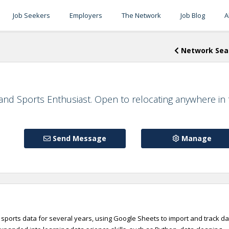
Job Seekers
Employers
The Network
Job Blog
A
Network Sea
 and Sports Enthusiast. Open to relocating anywhere in
Send Message
Manage
sports data for several years, using Google Sheets to import and track da