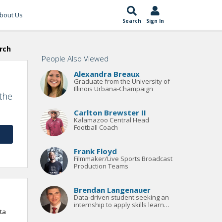
bout Us
Search
Sign In
rch
People Also Viewed
Alexandra Breaux
Graduate from the University of
Illinois Urbana-Champaign
 the
Carlton Brewster II
Kalamazoo Central Head
Football Coach
Frank Floyd
Filmmaker/Live Sports Broadcast
Production Teams
Brendan Langenauer
Data-driven student seeking an
internship to apply skills learned
ta
in coursework in a corporate
environment.