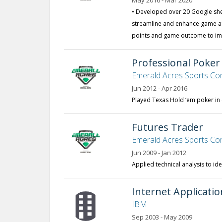
May 2016 - Mar 2020
• Developed over 20 Google sh
streamline and enhance game an
points and game outcome to imp
Professional Poker
Emerald Acres Sports Co
Jun 2012 - Apr 2016
Played Texas Hold ‘em poker i
Futures Trader
Emerald Acres Sports Co
Jun 2009 - Jan 2012
Applied technical analysis to ide
Internet Applicati
IBM
Sep 2003 - May 2009