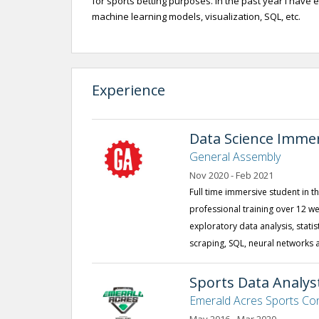
for sports betting purposes. In the past year I have 
machine learning models, visualization, SQL, etc.
Experience
Data Science Imme
General Assembly
Nov 2020 - Feb 2021
Full time immersive student in 
professional training over 12 
exploratory data analysis, stati
scraping, SQL, neural networks 
Sports Data Analys
Emerald Acres Sports Co