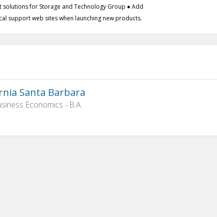
t solutions for Storage and Technology Group ● Add
ical support web sites when launching new products.
ornia Santa Barbara
siness Economics - B.A.