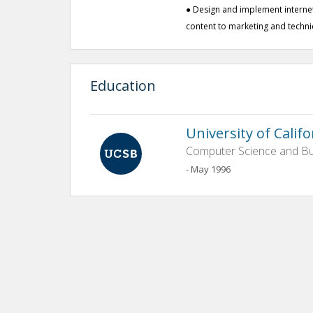
● Design and implement interne
content to marketing and techn
Education
University of Calif
Computer Science and Bu
- May 1996