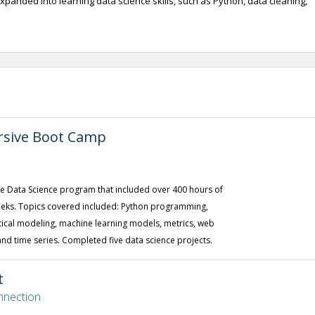
expanded into learning data science skills, such as Python, data cleaning,
rsive Boot Camp
the Data Science program that included over 400 hours of
weeks. Topics covered included: Python programming,
stical modeling, machine learning models, metrics, web
and time series. Completed five data science projects.
t
nnection