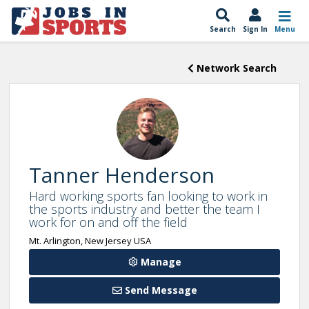
Search
Sign In
Menu
Network Search
Tanner Henderson
Hard working sports fan looking to work in
the sports industry and better the team I
work for on and off the field
Mt. Arlington, New Jersey USA
Manage
Send Message