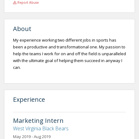
Report Abuse
About
My experience working two different jobs in sports has
been a productive and transformational one. My passion to
help the teams I work for on and off the field is unparalleled
with the ultimate goal of helping them succeed in anyway I
can.
Experience
Marketing Intern
West Virginia Black Bears
May 2019 - Aug 2019