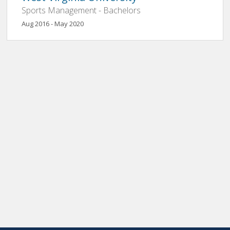
Sports Management - Bachelors
Aug 2016 - May 2020