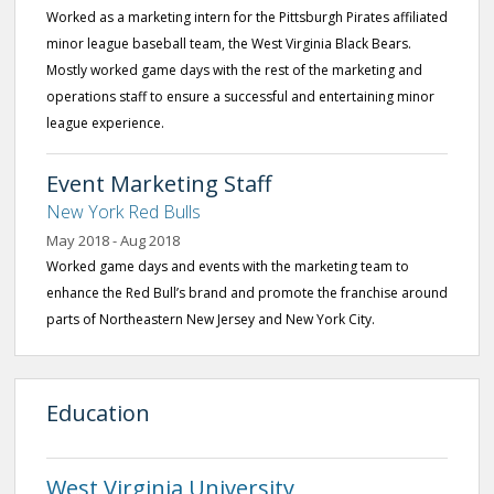
Worked as a marketing intern for the Pittsburgh Pirates affiliated
minor league baseball team, the West Virginia Black Bears.
Mostly worked game days with the rest of the marketing and
operations staff to ensure a successful and entertaining minor
league experience.
Event Marketing Staff
New York Red Bulls
May 2018 - Aug 2018
Worked game days and events with the marketing team to
enhance the Red Bull’s brand and promote the franchise around
parts of Northeastern New Jersey and New York City.
Education
West Virginia University