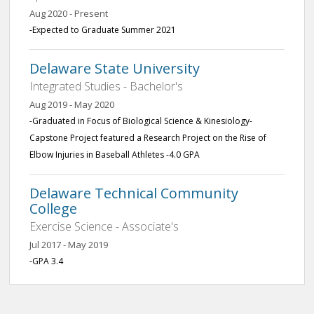
Aug 2020 - Present
-Expected to Graduate Summer 2021
Delaware State University
Integrated Studies - Bachelor's
Aug 2019 - May 2020
-Graduated in Focus of Biological Science & Kinesiology-
Capstone Project featured a Research Project on the Rise of
Elbow Injuries in Baseball Athletes -4.0 GPA
Delaware Technical Community
College
Exercise Science - Associate's
Jul 2017 - May 2019
-GPA 3.4