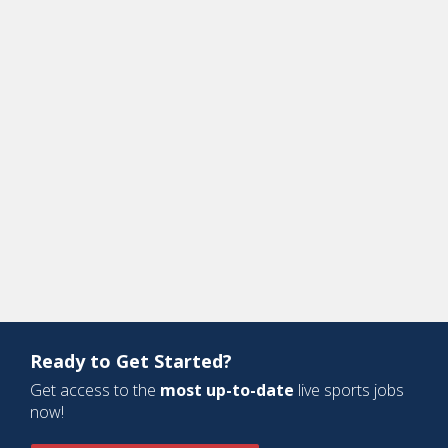
Ready to Get Started?
Get access to the
most up-to-date
live sports jobs
now!