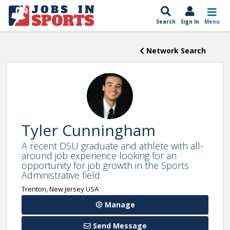
Search
Sign In
Menu
Network Search
Tyler Cunningham
A recent DSU graduate and athlete with all-
around job experience looking for an
opportunity for job growth in the Sports
Administrative field
Trenton, New Jersey USA
Manage
Send Message