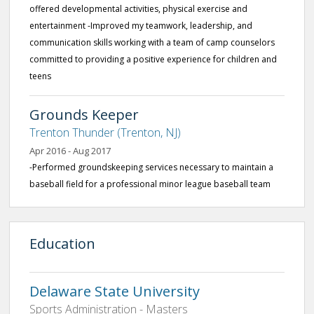
offered developmental activities, physical exercise and
entertainment -Improved my teamwork, leadership, and
communication skills working with a team of camp counselors
committed to providing a positive experience for children and
teens
Grounds Keeper
Trenton Thunder (Trenton, NJ)
Apr 2016 - Aug 2017
-Performed groundskeeping services necessary to maintain a
baseball field for a professional minor league baseball team
Education
Delaware State University
Sports Administration - Masters