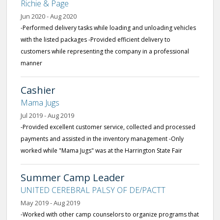
Richie & Page
Jun 2020 - Aug 2020
-Performed delivery tasks while loading and unloading vehicles
with the listed packages -Provided efficient delivery to
customers while representing the company in a professional
manner
Cashier
Mama Jugs
Jul 2019 - Aug 2019
-Provided excellent customer service, collected and processed
payments and assisted in the inventory management -Only
worked while "Mama Jugs" was at the Harrington State Fair
Summer Camp Leader
UNITED CEREBRAL PALSY OF DE/PACTT
May 2019 - Aug 2019
-Worked with other camp counselors to organize programs that