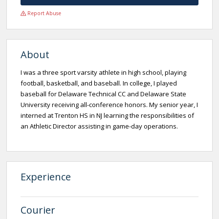
Report Abuse
About
I was a three sport varsity athlete in high school, playing
football, basketball, and baseball. In college, I played
baseball for Delaware Technical CC and Delaware State
University receiving all-conference honors. My senior year, I
interned at Trenton HS in NJ learning the responsibilities of
an Athletic Director assisting in game-day operations.
Experience
Courier