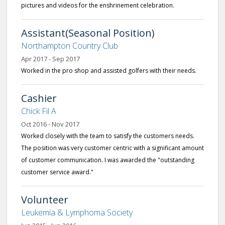
pictures and videos for the enshrinement celebration.
Assistant(Seasonal Position)
Northampton Country Club
Apr 2017 - Sep 2017
Worked in the pro shop and assisted golfers with their needs.
Cashier
Chick Fil A
Oct 2016 - Nov 2017
Worked closely with the team to satisfy the customers needs.
The position was very customer centric with a significant amount
of customer communication. I was awarded the "outstanding
customer service award."
Volunteer
Leukemia & Lymphoma Society