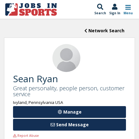
Search
Sign In
Menu
Network Search
Sean Ryan
Great personality, people person, customer
service
Ivyland, Pennsylvania USA
Manage
Send Message
Report Abuse