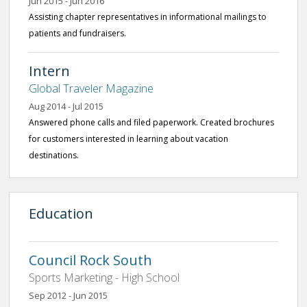
Jun 2015 - Jun 2016
Assisting chapter representatives in informational mailings to
patients and fundraisers.
Intern
Global Traveler Magazine
Aug 2014 - Jul 2015
Answered phone calls and filed paperwork. Created brochures
for customers interested in learning about vacation
destinations.
Education
Council Rock South
Sports Marketing - High School
Sep 2012 - Jun 2015