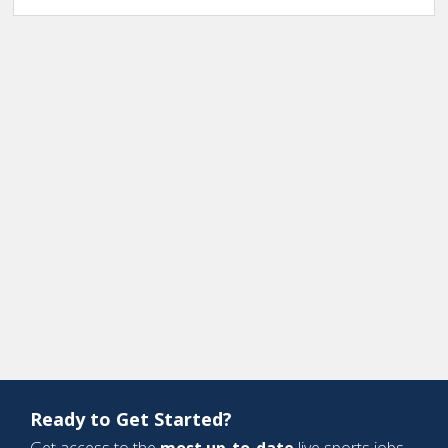
Ready to Get Started?