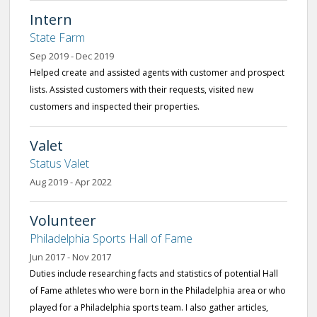
Intern
State Farm
Sep 2019 - Dec 2019
Helped create and assisted agents with customer and prospect
lists. Assisted customers with their requests, visited new
customers and inspected their properties.
Valet
Status Valet
Aug 2019 - Apr 2022
Volunteer
Philadelphia Sports Hall of Fame
Jun 2017 - Nov 2017
Duties include researching facts and statistics of potential Hall
of Fame athletes who were born in the Philadelphia area or who
played for a Philadelphia sports team. I also gather articles,