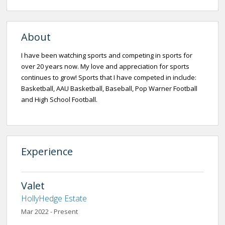
About
I have been watching sports and competing in sports for
over 20 years now. My love and appreciation for sports
continues to grow! Sports that I have competed in include:
Basketball, AAU Basketball, Baseball, Pop Warner Football
and High School Football.
Experience
Valet
HollyHedge Estate
Mar 2022 - Present