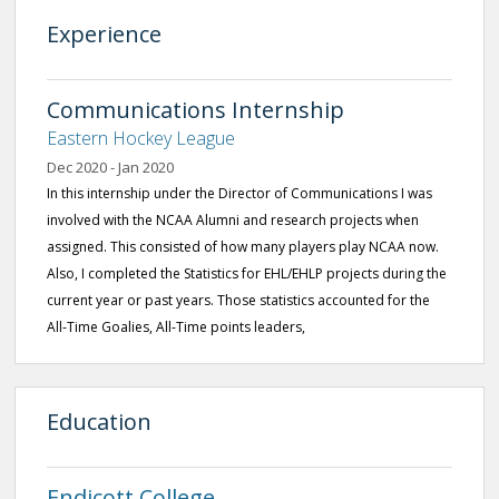
Experience
Communications Internship
Eastern Hockey League
Dec 2020 - Jan 2020
In this internship under the Director of Communications I was
involved with the NCAA Alumni and research projects when
assigned. This consisted of how many players play NCAA now.
Also, I completed the Statistics for EHL/EHLP projects during the
current year or past years. Those statistics accounted for the
All-Time Goalies, All-Time points leaders,
Education
Endicott College