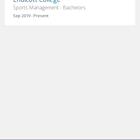
Sports Management - Bachelors
Sep 2019 - Present