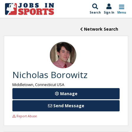
Search
Sign In
Menu
Network Search
Nicholas Borowitz
Middletown, Connecticut USA
Manage
Send Message
Report Abuse