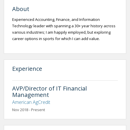
About
Experienced Accounting, Finance, and Information
Technology leader with spanning a 30+ year history across
various industries; I am happily employed, but exploring
career options in sports for which I can add value.
Experience
AVP/Director of IT Financial
Management
American AgCredit
Nov 2018 - Present