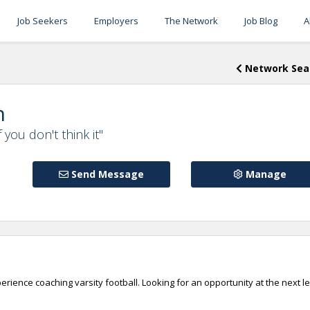
Job Seekers
Employers
The Network
Job Blog
A
Network Sea
n
f you don't think it"
Send Message
Manage
rience coaching varsity football. Looking for an opportunity at the next l