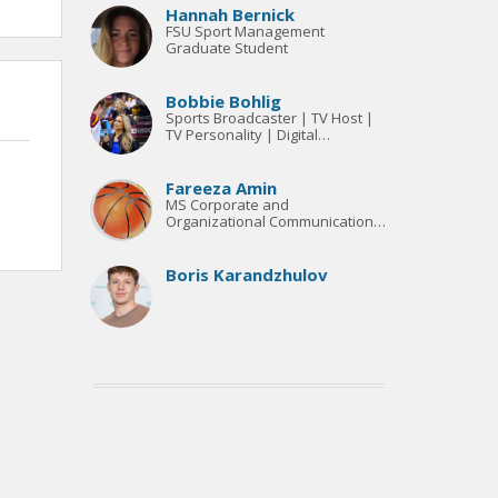
Hannah Bernick
FSU Sport Management
Graduate Student
Bobbie Bohlig
Sports Broadcaster | TV Host |
TV Personality | Digital
Marketing
Fareeza Amin
MS Corporate and
Organizational Communication
Candidate
Boris Karandzhulov