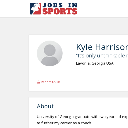
Kyle Harriso
"It's only unthinkable i
Lavonia, Georgia USA
Report Abuse
About
University of Georgia graduate with two years of expe
to further my career as a coach.