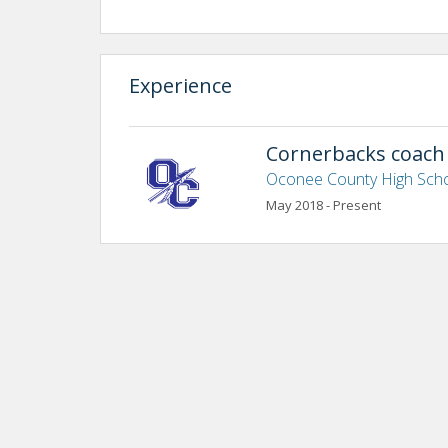
Experience
Cornerbacks coach
Oconee County High Sch
May 2018 - Present