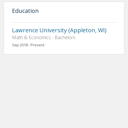
Education
Lawrence University (Appleton, WI)
Math & Economics - Bachelors
Sep 2018 - Present