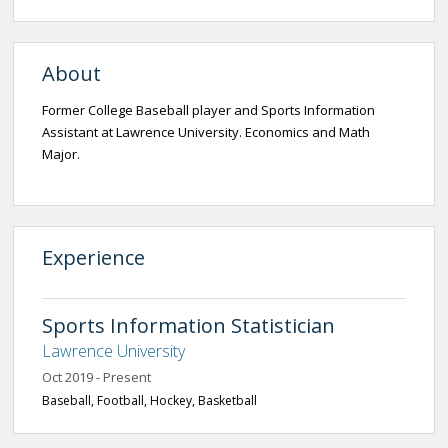
About
Former College Baseball player and Sports Information
Assistant at Lawrence University. Economics and Math
Major.
Experience
Sports Information Statistician
Lawrence University
Oct 2019 - Present
Baseball, Football, Hockey, Basketball