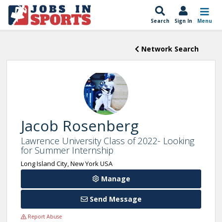
Search
Sign In
Menu
Network Search
Jacob Rosenberg
Lawrence University Class of 2022- Looking
for Summer Internship
Long Island City, New York USA
Manage
Send Message
Report Abuse