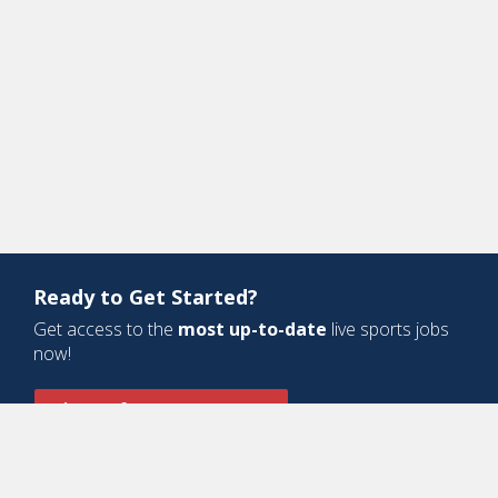
Ready to Get Started?
Get access to the
most up-to-date
live sports jobs
now!
Sign Up for a Free Account