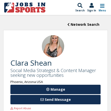
Search
Sign In
Menu
Network Search
Clara Shean
Social Media Strategist & Content Manager
seeking new opportunities
Phoenix, Arizona USA
Manage
Send Message
Report Abuse