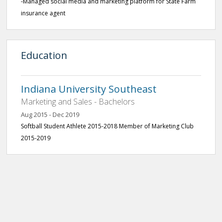
-Managed social media and marketing platform for State Farm
insurance agent
Education
Indiana University Southeast
Marketing and Sales - Bachelors
Aug 2015 - Dec 2019
Softball Student Athlete 2015-2018 Member of Marketing Club
2015-2019