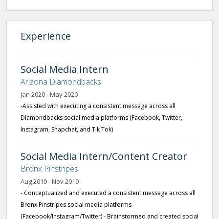
Experience
Social Media Intern
Arizona Diamondbacks
Jan 2020 - May 2020
-Assisted with executing a consistent message across all
Diamondbacks social media platforms (Facebook, Twitter,
Instagram, Snapchat, and Tik Tok)
Social Media Intern/Content Creator
Bronx Pinstripes
Aug 2019 - Nov 2019
- Conceptualized and executed a consistent message across all
Bronx Pinstripes social media platforms
(Facebook/Instagram/Twitter) - Brainstormed and created social