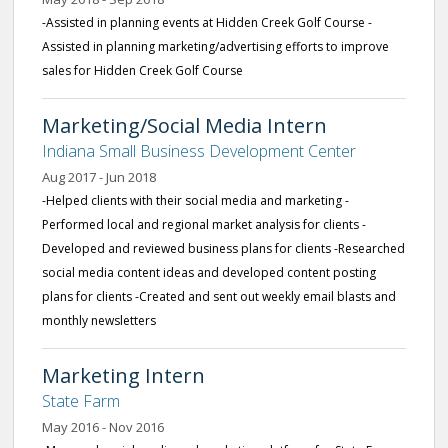
-Assisted in planning events at Hidden Creek Golf Course -
Assisted in planning marketing/advertising efforts to improve
sales for Hidden Creek Golf Course
Marketing/Social Media Intern
Indiana Small Business Development Center
Aug 2017 - Jun 2018
-Helped clients with their social media and marketing -
Performed local and regional market analysis for clients -
Developed and reviewed business plans for clients -Researched
social media content ideas and developed content posting
plans for clients -Created and sent out weekly email blasts and
monthly newsletters
Marketing Intern
State Farm
May 2016 - Nov 2016