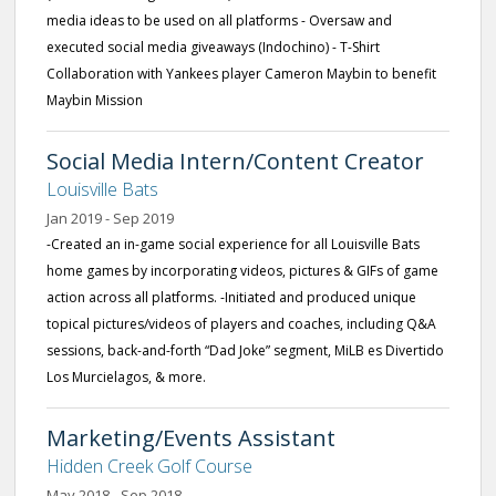
media ideas to be used on all platforms - Oversaw and
executed social media giveaways (Indochino) - T-Shirt
Collaboration with Yankees player Cameron Maybin to benefit
Maybin Mission
Social Media Intern/Content Creator
Louisville Bats
Jan 2019 - Sep 2019
-Created an in-game social experience for all Louisville Bats
home games by incorporating videos, pictures & GIFs of game
action across all platforms. -Initiated and produced unique
topical pictures/videos of players and coaches, including Q&A
sessions, back-and-forth “Dad Joke” segment, MiLB es Divertido
Los Murcielagos, & more.
Marketing/Events Assistant
Hidden Creek Golf Course
May 2018 - Sep 2018