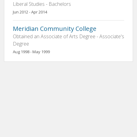
Liberal Studies - Bachelors
Jun 2012 - Apr 2014
Meridian Community College
Obtained an Associate of Arts Degree - Associate's
Degree
Aug 1998 - May 1999