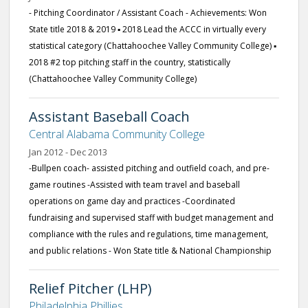
- Pitching Coordinator / Assistant Coach - Achievements: Won
State title 2018 & 2019 ▪ 2018 Lead the ACCC in virtually every
statistical category (Chattahoochee Valley Community College) ▪
2018 #2 top pitching staff in the country, statistically
(Chattahoochee Valley Community College)
Assistant Baseball Coach
Central Alabama Community College
Jan 2012 - Dec 2013
-Bullpen coach- assisted pitching and outfield coach, and pre-
game routines -Assisted with team travel and baseball
operations on game day and practices -Coordinated
fundraising and supervised staff with budget management and
compliance with the rules and regulations, time management,
and public relations - Won State title & National Championship
Relief Pitcher (LHP)
Philadelphia Phillies