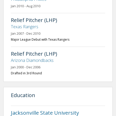
Jan 2010 - Aug 2010
Relief Pitcher (LHP)
Texas Rangers
Jan 2007 - Dec 2010
Major League Debut with Texas Rangers
Relief Pitcher (LHP)
Arizona Diamondbacks
Jan 2000 - Dec 2006
Drafted in 3rd Round
Education
Jacksonville State University