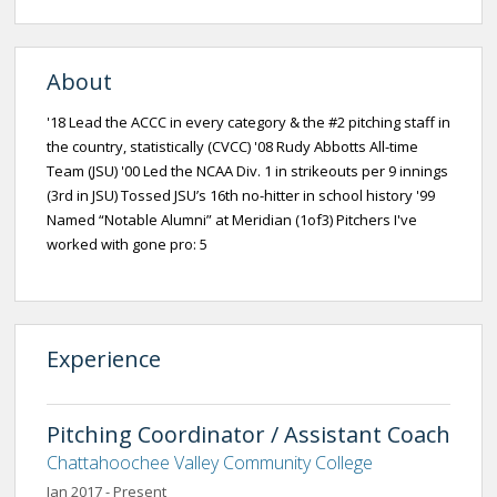
About
'18 Lead the ACCC in every category & the #2 pitching staff in
the country, statistically (CVCC) '08 Rudy Abbotts All-time
Team (JSU) '00 Led the NCAA Div. 1 in strikeouts per 9 innings
(3rd in JSU) Tossed JSU’s 16th no-hitter in school history '99
Named “Notable Alumni” at Meridian (1of3) Pitchers I've
worked with gone pro: 5
Experience
Pitching Coordinator / Assistant Coach
Chattahoochee Valley Community College
Jan 2017 - Present