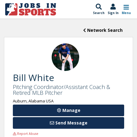
Search
Sign In
Menu
Network Search
Bill White
Pitching Coordinator/Assistant Coach &
Retired MLB Pitcher
Auburn, Alabama USA
Manage
Send Message
Report Abuse