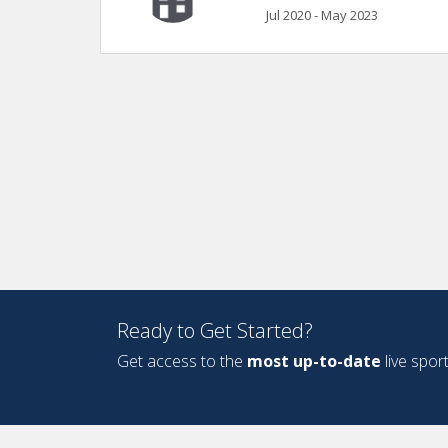
Jul 2020 - May 2023
Ready to Get Started?
Get access to the
most up-to-date
live spor