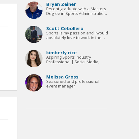
Bryan Zeiner
Recent graduate with a Masters
Degree in Sports Administration
looking to network and find a
career in Coaching and Athletic
Administration
Scott Cebollero
Sports is my passion and I would
absolutely love to work in the
sports industry
kimberly rice
Aspiring Sports Industry
Professional | Social Media,
Broadcasting & Fan Experience |
Open to Relocation
Melissa Gross
Seasoned and professional
event manager