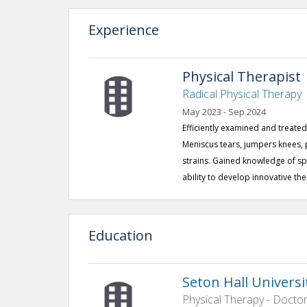
Experience
Physical Therapist
Radical Physical Therapy
May 2023 - Sep 2024
Efficiently examined and treated 
Meniscus tears, jumpers knees, 
strains. Gained knowledge of sp
ability to develop innovative th
Education
Seton Hall Universi
Physical Therapy - Doctor