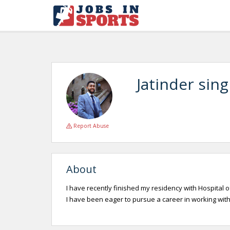
Jatinder sin
Report Abuse
About
I have recently finished my residency with Hospital of
I have been eager to pursue a career in working with 