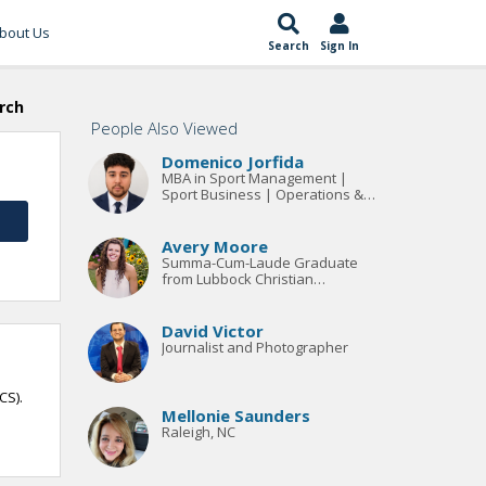
bout Us
Search
Sign In
rch
People Also Viewed
Domenico Jorfida
MBA in Sport Management |
Sport Business | Operations &
Project Management
Avery Moore
Summa-Cum-Laude Graduate
from Lubbock Christian
University. Bachelors in
Organizational Communication
with an emphasis in General
David Victor
Business.
Journalist and Photographer
CS).
Mellonie Saunders
Raleigh, NC