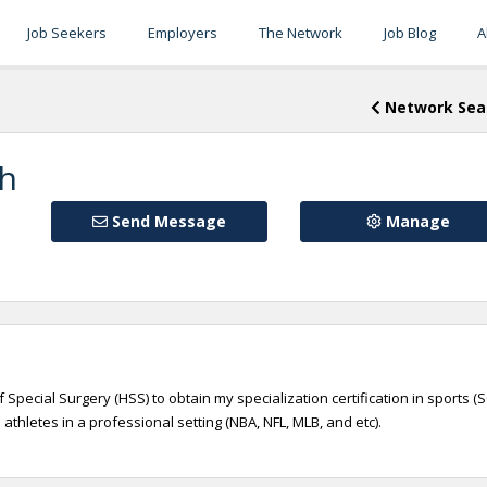
Job Seekers
Employers
The Network
Job Blog
A
Network Sea
gh
Send Message
Manage
 Special Surgery (HSS) to obtain my specialization certification in sports (S
athletes in a professional setting (NBA, NFL, MLB, and etc).