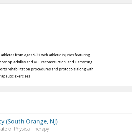
athletes from ages 9-21 with athletic injuries featuring
post op achilles and ACL reconstruction, and Hamstring
orts rehabilitation procedures and protocols along with
erapeutic exercises
ty (South Orange, NJ)
ate of Physical Therapy