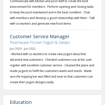
Communicate with kitchen and pool staff to create the best
environment for members - Perform opening and closing tasks
to keep the pool maintained and in the best condition - Chat
with members and develop a good relationship with them - Talk
with co-workers and generate new food items
Customer Service Manager
Peachwave Frozen Yogurt & Gelato
Jun 2020 - Jun 2022
- Worked with co-workers to create new yogurt ideas that
attracted new customers - Checked customers out at the cash
register with excellent customer service - Cleaned the place and
made yogurts to fulfill the customers wants and needs - Made
sure the topping bar was filled and neat so that customers can
create their yogurt designs easily
Education