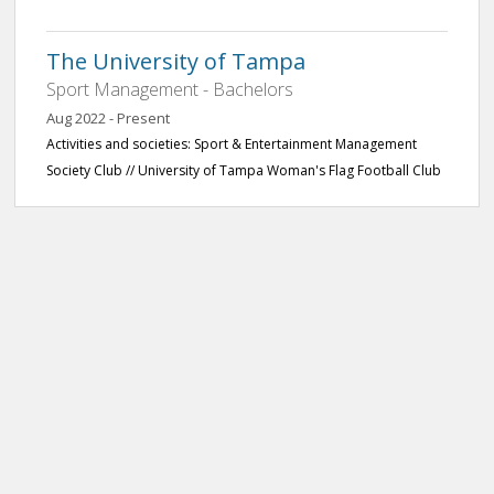
The University of Tampa
Sport Management - Bachelors
Aug 2022 - Present
Activities and societies: Sport & Entertainment Management
Society Club // University of Tampa Woman's Flag Football Club