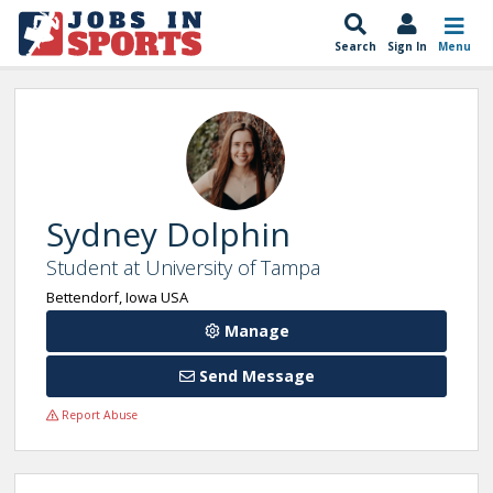
Search
Sign In
Menu
Sydney Dolphin
Student at University of Tampa
Bettendorf, Iowa USA
Manage
Send Message
Report Abuse