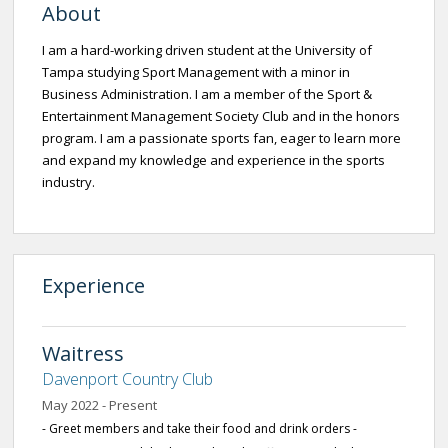
About
I am a hard-working driven student at the University of
Tampa studying Sport Management with a minor in
Business Administration. I am a member of the Sport &
Entertainment Management Society Club and in the honors
program. I am a passionate sports fan, eager to learn more
and expand my knowledge and experience in the sports
industry.
Experience
Waitress
Davenport Country Club
May 2022 - Present
- Greet members and take their food and drink orders -