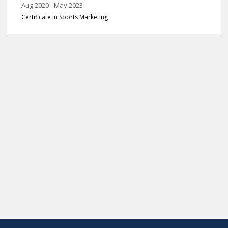
Aug 2020 - May 2023
Certificate in Sports Marketing