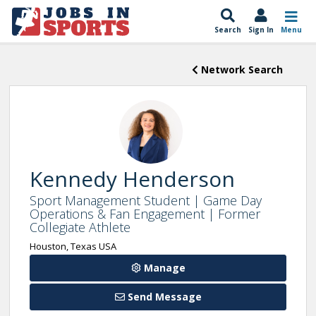
Search
Sign In
Menu
Network Search
Kennedy Henderson
Sport Management Student | Game Day
Operations & Fan Engagement | Former
Collegiate Athlete
Houston, Texas USA
Manage
Send Message