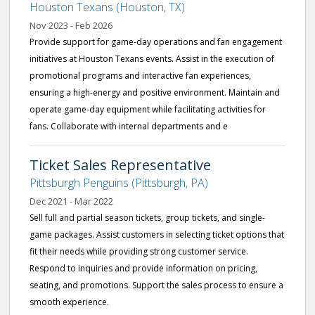
Houston Texans (Houston, TX)
Nov 2023 - Feb 2026
Provide support for game-day operations and fan engagement
initiatives at Houston Texans events. Assist in the execution of
promotional programs and interactive fan experiences,
ensuring a high-energy and positive environment. Maintain and
operate game-day equipment while facilitating activities for
fans. Collaborate with internal departments and e
Ticket Sales Representative
Pittsburgh Penguins (Pittsburgh, PA)
Dec 2021 - Mar 2022
Sell full and partial season tickets, group tickets, and single-
game packages. Assist customers in selecting ticket options that
fit their needs while providing strong customer service.
Respond to inquiries and provide information on pricing,
seating, and promotions. Support the sales process to ensure a
smooth experience.