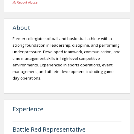
Report Abuse
About
Former collegiate softball and basketball athlete with a
strong foundation in leadership, discipline, and performing
under pressure. Developed teamwork, communication, and
time management skills in high-level competitive
environments. Experienced in sports operations, event
management, and athlete development, including game-
day operations.
Experience
Battle Red Representative