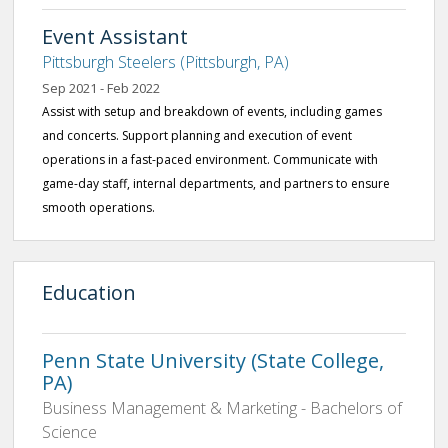
Event Assistant
Pittsburgh Steelers (Pittsburgh, PA)
Sep 2021 - Feb 2022
Assist with setup and breakdown of events, including games
and concerts. Support planning and execution of event
operations in a fast-paced environment. Communicate with
game-day staff, internal departments, and partners to ensure
smooth operations.
Education
Penn State University (State College,
PA)
Business Management & Marketing - Bachelors of
Science