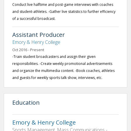
Conduct live halftime and post-game interviews with coaches
and student-athletes. -Gather live statistics to further efficiency
of a successful broadcast.
Assistant Producer
Emory & Henry College
Oct 2016 - Present
-Train student broadcasters and assign their given
responsibilities. -Create weekly promotional advertisements
and organize the multimedia content. -Book coaches, athletes
and guests for weekly sports talk show, interviews, etc.
Education
Emory & Henry College
Sports Management, Mass Communications -