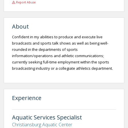
Report Abuse
About
Confident in my abilities to produce and execute live
broadcasts and sports talk shows as well as being well-
rounded in the departments of sports
information/operations and athletic communications;
currently seeking full-time employment within the sports
broadcasting industry or a collegiate athletics department.
Experience
Aquatic Services Specialist
Christiansburg Aquatic Center