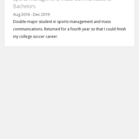
Bachelors
Aug 2016 - Dec 2019
Double-major student in sports management and mass
communications. Returned for a fourth year so that I could finish
my college soccer career.