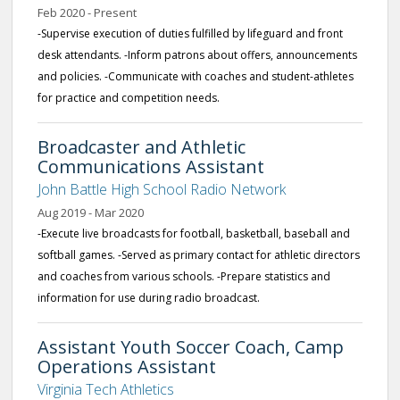
Feb 2020 - Present
-Supervise execution of duties fulfilled by lifeguard and front
desk attendants. -Inform patrons about offers, announcements
and policies. -Communicate with coaches and student-athletes
for practice and competition needs.
Broadcaster and Athletic
Communications Assistant
John Battle High School Radio Network
Aug 2019 - Mar 2020
-Execute live broadcasts for football, basketball, baseball and
softball games. -Served as primary contact for athletic directors
and coaches from various schools. -Prepare statistics and
information for use during radio broadcast.
Assistant Youth Soccer Coach, Camp
Operations Assistant
Virginia Tech Athletics