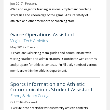
Jun 2017 - Present
-Plan and organize training sessions. -Implement coaching
strategies and knowledge of the game. -Ensure safety of
athletes and other members of coaching staff.
Game Operations Assistant
Virginia Tech Athletics
May 2017 - Present
-Create annual visiting team guides and communicate with
visiting coaches and administrators. -Coordinate with coaches
and prepare for athletic contests. -Fulfill daily needs of various
members within the athletic department.
Sports Information and Athletic
Communications Student Assistant
Emory & Henry College
Oct 2016 - Present
-Execute broadcasts for various varsity athletic contests. -