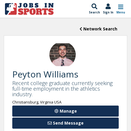
Search
Sign In
Menu
Network Search
Peyton Williams
Recent college graduate currently seeking
full-time employment in the athletics
industry.
Christiansburg, Virginia USA
Manage
Send Message