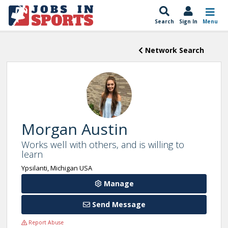
Search
Sign In
Menu
Network Search
Morgan Austin
Works well with others, and is willing to
learn
Ypsilanti, Michigan USA
Manage
Send Message
Report Abuse