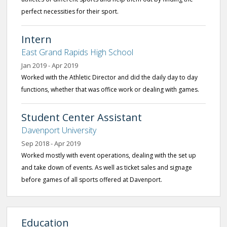
perfect necessities for their sport.
Intern
East Grand Rapids High School
Jan 2019 - Apr 2019
Worked with the Athletic Director and did the daily day to day
functions, whether that was office work or dealing with games.
Student Center Assistant
Davenport University
Sep 2018 - Apr 2019
Worked mostly with event operations, dealing with the set up
and take down of events. As well as ticket sales and signage
before games of all sports offered at Davenport.
Education