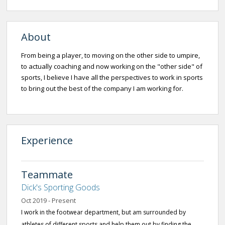
About
From being a player, to moving on the other side to umpire,
to actually coaching and now working on the "other side" of
sports, I believe I have all the perspectives to work in sports
to bring out the best of the company I am working for.
Experience
Teammate
Dick's Sporting Goods
Oct 2019 - Present
I work in the footwear department, but am surrounded by
athletes of different sports and help them out by finding the