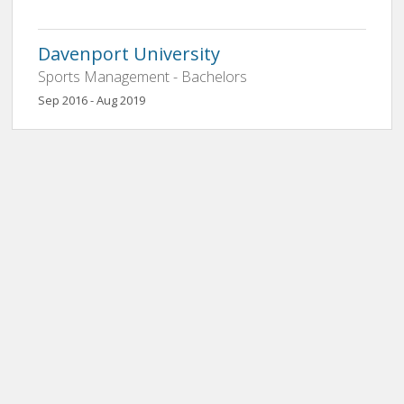
Davenport University
Sports Management - Bachelors
Sep 2016 - Aug 2019