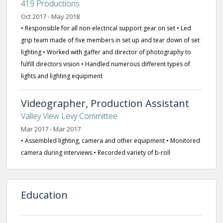
419 Productions
Oct 2017 - May 2018
• Responsible for all non-electrical support gear on set • Led
grip team made of five members in set up and tear down of set
lighting • Worked with gaffer and director of photography to
fulfill directors vision • Handled numerous different types of
lights and lighting equipment
Videographer, Production Assistant
Valley View Levy Committee
Mar 2017 - Mar 2017
• Assembled lighting, camera and other equipment • Monitored
camera during interviews • Recorded variety of b-roll
Education