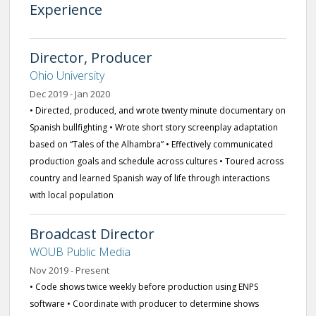
Experience
Director, Producer
Ohio University
Dec 2019 - Jan 2020
• Directed, produced, and wrote twenty minute documentary on
Spanish bullfighting • Wrote short story screenplay adaptation
based on “Tales of the Alhambra” • Effectively communicated
production goals and schedule across cultures • Toured across
country and learned Spanish way of life through interactions
with local population
Broadcast Director
WOUB Public Media
Nov 2019 - Present
• Code shows twice weekly before production using ENPS
software • Coordinate with producer to determine shows