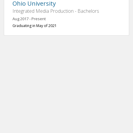
Ohio University
Integrated Media Production - Bachelors
Aug 2017 - Present
Graduating in May of 2021