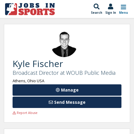
Search
Sign In
Menu
Kyle Fischer
Broadcast Director at WOUB Public Media
Athens, Ohio USA
Manage
Send Message
Report Abuse