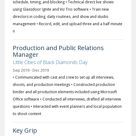
schedule, timing, and blocking • Technical direct live shows
using Glassdoor Ignite and Viz Trio software • Train new
directors in coding, daily routines, and show and studio
management • Record, edit, and upload three and a half minute
n
Production and Public Relations
Manager
Little Cities of Black Diamonds Day
Sep 2019 - Dec 2019
• Communicated with cast and crew to set up all interviews,
shoots, and production meetings • Constructed production
binder and all production elements included using Microsoft
Office software • Conducted all interviews, drafted all interview
questions • Interacted with event planners and local population
to shoot content
Key Grip