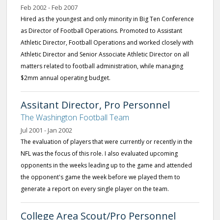
Feb 2002 - Feb 2007
Hired as the youngest and only minority in Big Ten Conference
as Director of Football Operations. Promoted to Assistant
Athletic Director, Football Operations and worked closely with
Athletic Director and Senior Associate Athletic Director on all
matters related to football administration, while managing
$2mm annual operating budget.
Assitant Director, Pro Personnel
The Washington Football Team
Jul 2001 - Jan 2002
The evaluation of players that were currently or recently in the
NFL was the focus of this role. I also evaluated upcoming
opponents in the weeks leading up to the game and attended
the opponent's game the week before we played them to
generate a report on every single player on the team.
College Area Scout/Pro Personnel