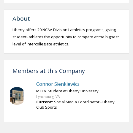
About
Liberty offers 20 NCAA Division I athletics programs, giving
student- athletes the opportunity to compete at the highest
level of intercollegiate athletics.
Members at this Company
Connor Sienkiewicz
M.B.A. Student at Liberty University
Lynchburg, VA
Current:
Social Media Coordinator - Liberty
Club Sports