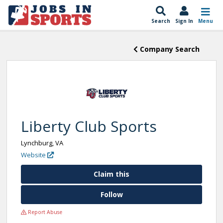
Search
Sign In
Menu
Company Search
Liberty Club Sports
Lynchburg, VA
Website
Claim this
Follow
Report Abuse