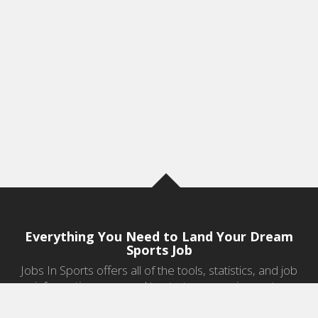
Everything You Need to Land Your Dream
Sports Job
Jobs In Sports offers all of the tools, statistics, and job
information you need to start a career in sports.
Jobs by Category