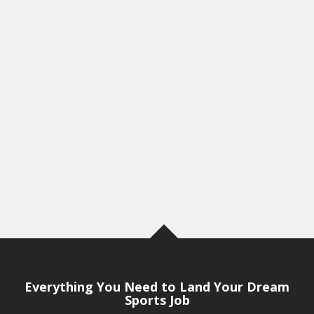
Everything You Need to Land Your Dream
Sports Job