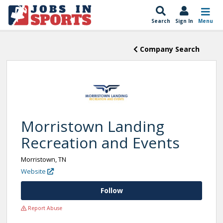
Search
Sign In
Menu
Company Search
Morristown Landing
Recreation and Events
Morristown, TN
Website
Follow
Report Abuse