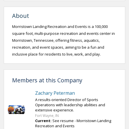
About
Morristown Landing Recreation and Events is a 100,000
square foot, multi-purpose recreation and events center in
Morristown, Tennessee, offering fitness, aquatics,
recreation, and event spaces, aiming to be a fun and
inclusive place for residents to live, work, and play.
Members at this Company
Zachary Peterman
A results-oriented Director of Sports
Operations with leadership abilities and
extensive experience.
Fort Wayne, IN
Current:
See resume - Morristown Landing
Recreation and Events