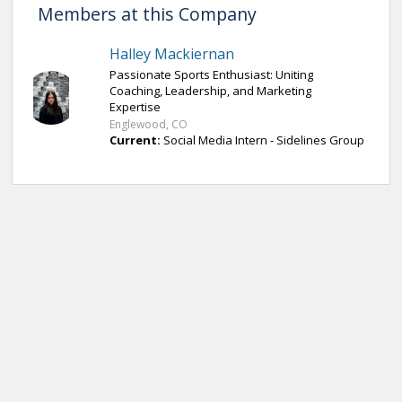
Members at this Company
Halley Mackiernan
Passionate Sports Enthusiast: Uniting
Coaching, Leadership, and Marketing
Expertise
Englewood, CO
Current:
Social Media Intern - Sidelines Group