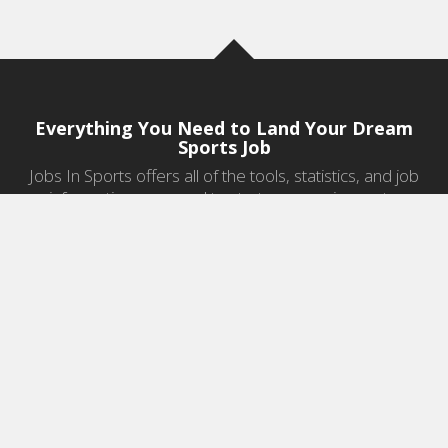
Everything You Need to Land Your Dream
Sports Job
Jobs In Sports offers all of the tools, statistics, and job
information you need to start a career in sports.
Jobs by Category
Sports Agent Jobs
Professional Coaching Jobs
College Coaching Jobs
Health & Fitness Jobs
High School Coaching Jobs
Sports Law Jobs
Sports Management Jobs