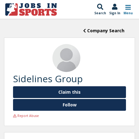
Search
Sign In
Menu
Company Search
Sidelines Group
Claim this
Follow
Report Abuse