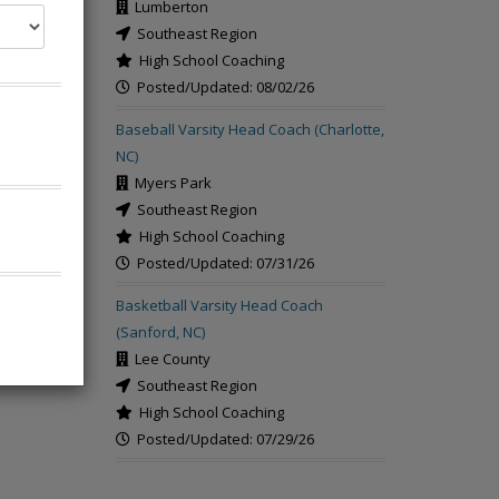
Lumberton
Southeast Region
High School Coaching
Posted/Updated: 08/02/26
Baseball Varsity Head Coach (Charlotte,
rch
NC)
Myers Park
Southeast Region
High School Coaching
Posted/Updated: 07/31/26
Basketball Varsity Head Coach
(Sanford, NC)
Lee County
Southeast Region
High School Coaching
Posted/Updated: 07/29/26