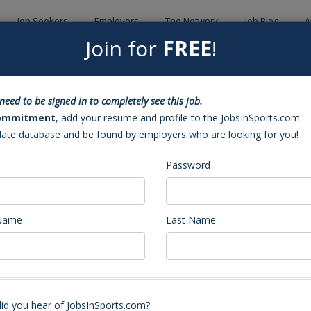
Job Seekers
Employers
The Network
Job Blog
A
Join for
FREE
!
Back to Sea
need to be signed in to completely see this job.
ch (Cary, NC)
ommitment
, add your resume and profile to the JobsInSports.com
date database and be found by employers who are looking for you!
Password
 Name
Last Name
Volleyball Coach
stant Coach. Our program has an incredible tradition and expects to play a
id you hear of JobsInSports.com?