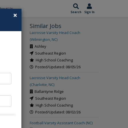
bout Us
×
Search
Sign In
Similar Jobs
rch
Lacrosse Varsity Head Coach
(Wilmington, NC)
Ashley
Southeast Region
High School Coaching
Posted/Updated: 08/05/26
Lacrosse Varsity Head Coach
(Charlotte, NC)
Ballantyne Ridge
Southeast Region
High School Coaching
Posted/Updated: 08/02/26
Football Varsity Assistant Coach (NC)
t the