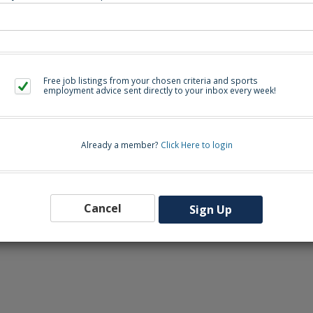
eers-wcpss.icims.com/jobs/2760/assistant-volleyball-coach/job
Free job listings from your chosen criteria and sports
Back to Sea
employment advice sent directly to your inbox every week!
Already a member?
Click Here to login
Cancel
Sign Up