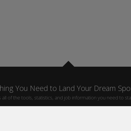
thing You Need to Land Your Dream Spor
 all of the tools, statistics, and job information you need to sta
by Sport
Jobs by City
ball
Jobs
New York Sports Jobs