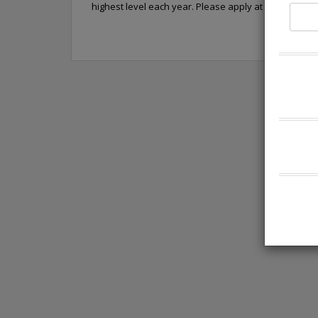
highest level each year. Please apply at https://car