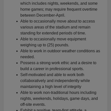
which includes nights, weekends, and some
home games; may require frequent overtime
between December-April.
Able to occasionally move about to access
various areas of the stadium and remain
standing for extended periods of time.
Able to occasionally move equipment
weighing up to (25) pounds.
Able to work in outdoor weather conditions as
needed.
Possess a strong work ethic and a desire to
build a career in professional sports.
Self-motivated and able to work both
collaboratively and independently while
maintaining a high level of integrity
Able to work non-traditional hours including
nights, weekends, holidays, game days, and
off-site events.
Exhibit a positive, team-first attitude, a