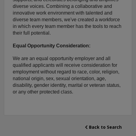
diverse voices. Combining a collaborative and
innovative work environment with talented and
diverse team members, we've created a workforce
in which every team member has the tools to reach
their full potential.
Equal Opportunity Consideration:
We are an equal opportunity employer and all
qualified applicants will receive consideration for
employment without regard to race, color, religion,
national origin, sex, sexual orientation, age,
disability, gender identity, marital or veteran status,
or any other protected class.
Back to Search