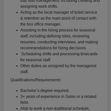
day staff management, including creating and
assigning work shifts.
Acting as the local manager of ticket service
& retention as the main point of contact with
the box office manager.
Assisting in the hiring process for seasonal
staff, including defining roles, reviewing
resumes, conducting interviews, and making
recommendations for hiring decisions
Scheduling shifts and processing timecards
for seasonal staff.
Other duties as assigned by the managerial
staff.
Qualifications/Requirements:
Bachelor’s degree required.
3+ years of experience in Sales or a related
field.
Able to work a non-traditional schedule,