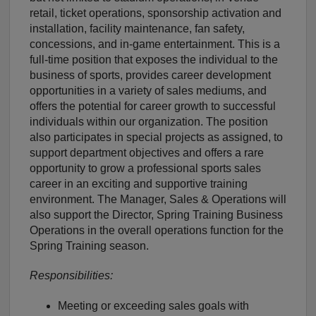
retail, ticket operations, sponsorship activation and
installation, facility maintenance, fan safety,
concessions, and in-game entertainment. This is a
full-time position that exposes the individual to the
business of sports, provides career development
opportunities in a variety of sales mediums, and
offers the potential for career growth to successful
individuals within our organization. The position
also participates in special projects as assigned, to
support department objectives and offers a rare
opportunity to grow a professional sports sales
career in an exciting and supportive training
environment. The Manager, Sales & Operations will
also support the Director, Spring Training Business
Operations in the overall operations function for the
Spring Training season.
Responsibilities:
Meeting or exceeding sales goals with