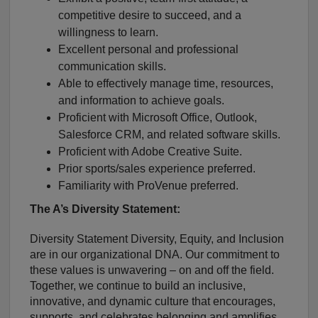
competitive desire to succeed, and a
willingness to learn.
Excellent personal and professional
communication skills.
Able to effectively manage time, resources,
and information to achieve goals.
Proficient with Microsoft Office, Outlook,
Salesforce CRM, and related software skills.
Proficient with Adobe Creative Suite.
Prior sports/sales experience preferred.
Familiarity with ProVenue preferred.
The A’s Diversity Statement:
Diversity Statement Diversity, Equity, and Inclusion
are in our organizational DNA. Our commitment to
these values is unwavering – on and off the field.
Together, we continue to build an inclusive,
innovative, and dynamic culture that encourages,
supports, and celebrates belonging and amplifies