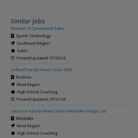
Similar Jobs
Director of Commercial Sales
Sports Technology
Southeast Region
Sales
Posted/Updated: 07/30/26
Softball Varsity Head Coach (NM)
Ruidoso
West Region
High School Coaching
Posted/Updated: 07/31/26
Lacrosse Varsity Head Coach (Westlake Village, CA)
Westlake
West Region
High School Coaching