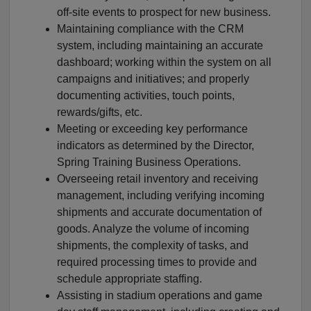
off-site events to prospect for new business.
Maintaining compliance with the CRM
system, including maintaining an accurate
dashboard; working within the system on all
campaigns and initiatives; and properly
documenting activities, touch points,
rewards/gifts, etc.
Meeting or exceeding key performance
indicators as determined by the Director,
Spring Training Business Operations.
Overseeing retail inventory and receiving
management, including verifying incoming
shipments and accurate documentation of
goods. Analyze the volume of incoming
shipments, the complexity of tasks, and
required processing times to provide and
schedule appropriate staffing.
Assisting in stadium operations and game