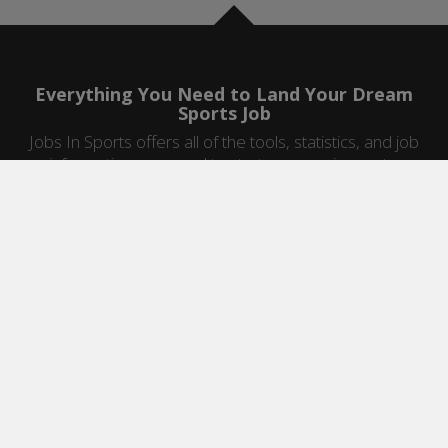
Everything You Need to Land Your Dream
Sports Job
Jobs In Sports offers all of the tools, statistics, and job
information you need to start a career in sports.
Jobs by Category
Sports Agent Jobs
Professional Coaching Jobs
College Coaching Jobs
Health & Fitness Jobs
High School Coaching Jobs
Sports Law Jobs
Sports Management Jobs
Sports Marketing Jobs