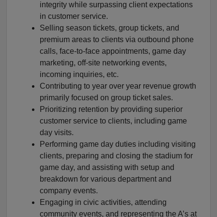
integrity while surpassing client expectations
in customer service.
Selling season tickets, group tickets, and
premium areas to clients via outbound phone
calls, face-to-face appointments, game day
marketing, off-site networking events,
incoming inquiries, etc.
Contributing to year over year revenue growth
primarily focused on group ticket sales.
Prioritizing retention by providing superior
customer service to clients, including game
day visits.
Performing game day duties including visiting
clients, preparing and closing the stadium for
game day, and assisting with setup and
breakdown for various department and
company events.
Engaging in civic activities, attending
community events, and representing the A’s at