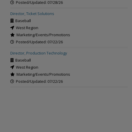
Posted/Updated: 07/28/26
Director, Ticket Solutions
Baseball
West Region
Marketing/Events/Promotions
Posted/Updated: 07/22/26
Director, Production Technology
Baseball
West Region
Marketing/Events/Promotions
Posted/Updated: 07/22/26