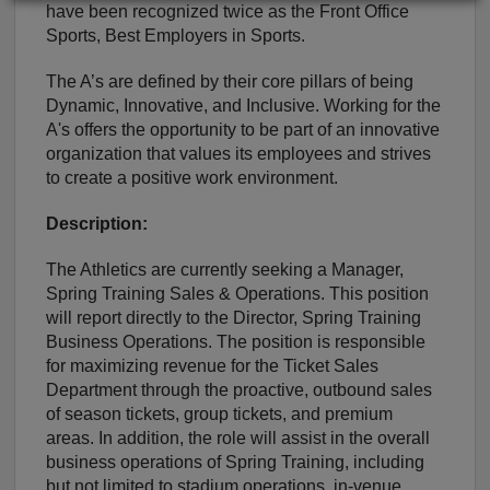
have been recognized twice as the Front Office
Sports, Best Employers in Sports.
The A’s are defined by their core pillars of being
Dynamic, Innovative, and Inclusive. Working for the
A's offers the opportunity to be part of an innovative
organization that values its employees and strives
to create a positive work environment.
Description:
The Athletics are currently seeking a Manager,
Spring Training Sales & Operations. This position
will report directly to the Director, Spring Training
Business Operations. The position is responsible
for maximizing revenue for the Ticket Sales
Department through the proactive, outbound sales
of season tickets, group tickets, and premium
areas. In addition, the role will assist in the overall
business operations of Spring Training, including
but not limited to stadium operations, in-venue