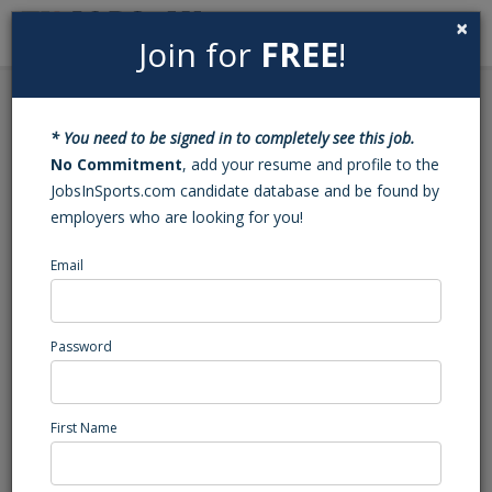
×
Join for
FREE
!
Search
Sign In
Menu
Back to Search
* You need to be signed in to completely see this job.
Manager, Spring Training
No Commitment
, add your resume and profile to the
JobsInSports.com candidate database and be found by
Sales & Operations
employers who are looking for you!
Email
The A's
Mesa, AZ
Sales
Password
Posted/Updated: 07/09/25
Report Abuse
First Name
Job Summary