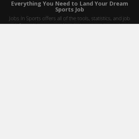
Everything You Need to Land Your Dream
Sports Job
Jobs In Sports offers all of the tools, statistics, and job
information you need to start a career in sports.
Jobs by Category
Sports Agent Jobs
Professional Coaching Jobs
College Coaching Jobs
Health & Fitness Jobs
High School Coaching Jobs
Sports Law Jobs
Sports Management Jobs
Sports Marketing Jobs
Sports Media Jobs
Sports Sales Jobs