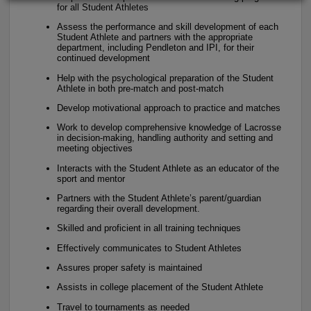
for all Student Athletes
Assess the performance and skill development of each
Student Athlete and partners with the appropriate
department, including Pendleton and IPI, for their
continued development
Help with the psychological preparation of the Student
Athlete in both pre-match and post-match
Develop motivational approach to practice and matches
Work to develop comprehensive knowledge of Lacrosse
in decision-making, handling authority and setting and
meeting objectives
Interacts with the Student Athlete as an educator of the
sport and mentor
Partners with the Student Athlete’s parent/guardian
regarding their overall development.
Skilled and proficient in all training techniques
Effectively communicates to Student Athletes
Assures proper safety is maintained
Assists in college placement of the Student Athlete
Travel to tournaments as needed