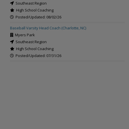
Southeast Region
High School Coaching
Posted/Updated: 08/02/26
Baseball Varsity Head Coach (Charlotte, NC)
Myers Park
Southeast Region
High School Coaching
Posted/Updated: 07/31/26