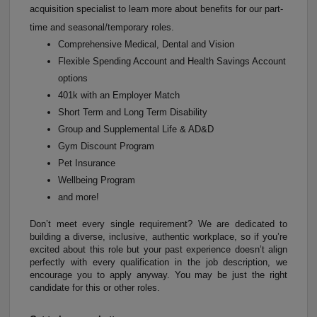
acquisition specialist to learn more about benefits for our part-
time and seasonal/temporary roles.
Comprehensive Medical, Dental and Vision
Flexible Spending Account and Health Savings Account
options
401k with an Employer Match
Short Term and Long Term Disability
Group and Supplemental Life & AD&D
Gym Discount Program
Pet Insurance
Wellbeing Program
and more!
Don’t meet every single requirement? We are dedicated to
building a diverse, inclusive, authentic workplace, so if you’re
excited about this role but your past experience doesn’t align
perfectly with every qualification in the job description, we
encourage you to apply anyway. You may be just the right
candidate for this or other roles.