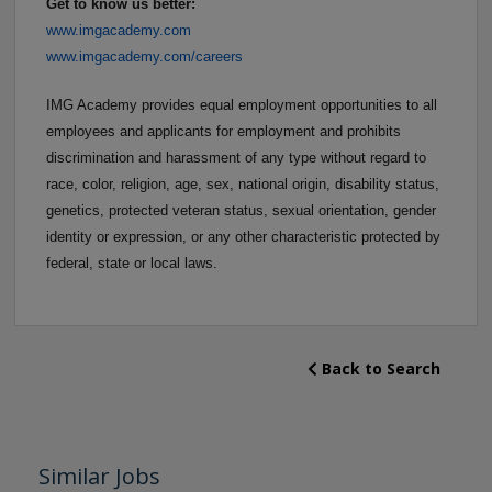
Get to know us better:
www.imgacademy.com
www.imgacademy.com/careers
IMG Academy provides equal employment opportunities to all
employees and applicants for employment and prohibits
discrimination and harassment of any type without regard to
race, color, religion, age, sex, national origin, disability status,
genetics, protected veteran status, sexual orientation, gender
identity or expression, or any other characteristic protected by
federal, state or local laws.
Back to Search
Similar Jobs