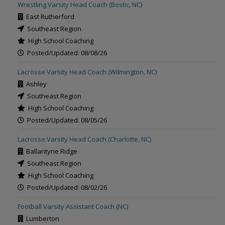
Wrestling Varsity Head Coach (Bostic, NC)
East Rutherford
Southeast Region
High School Coaching
Posted/Updated: 08/08/26
Lacrosse Varsity Head Coach (Wilmington, NC)
Ashley
Southeast Region
High School Coaching
Posted/Updated: 08/05/26
Lacrosse Varsity Head Coach (Charlotte, NC)
Ballantyne Ridge
Southeast Region
High School Coaching
Posted/Updated: 08/02/26
Football Varsity Assistant Coach (NC)
Lumberton