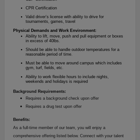
CPR Certification
Valid driver’s license with ability to drive for
tournaments, games, travel
Physical Demands and Work Environment:
Ability to lift, move, push and pull equipment or boxes
in excess of 40lbs.
Should be able to handle outdoor temperatures for a
reasonable period of time.
Must be able to move around campus which includes
gym, turf, fields, etc.
Ability to work flexible hours to include nights,
weekends and holidays is required
Background Requirements:
Requires a background check upon offer
Requires a drug test upon offer
Benefits:
As a full-time member of our team, you will enjoy a
comprehensive offering listed below. Connect with your talent