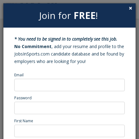
×
Join for
FREE
!
Search
Sign In
Menu
Back to Search
* You need to be signed in to completely see this job.
Lacrosse Coach, Boys
No Commitment
, add your resume and profile to the
JobsInSports.com candidate database and be found by
employers who are looking for you!
IMG Academy
Bradenton, FL
Email
High School Coaching
Posted/Updated: 03/19/26
Password
Report Abuse
First Name
Job Summary
About IMG Academy