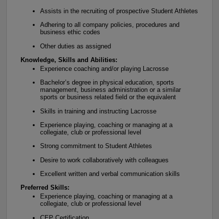
Assists in the recruiting of prospective Student Athletes
Adhering to all company policies, procedures and
business ethic codes
Other duties as assigned
Knowledge, Skills and Abilities:
Experience coaching and/or playing Lacrosse
Bachelor’s degree in physical education, sports
management, business administration or a similar
sports or business related field or the equivalent
Skills in training and instructing Lacrosse
Experience playing, coaching or managing at a
collegiate, club or professional level
Strong commitment to Student Athletes
Desire to work collaboratively with colleagues
Excellent written and verbal communication skills
Preferred Skills:
Experience playing, coaching or managing at a
collegiate, club or professional level
CEP Certification