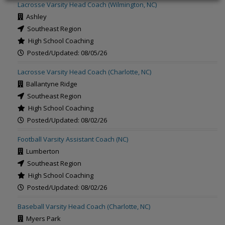
Lacrosse Varsity Head Coach (Wilmington, NC)
Ashley
Southeast Region
High School Coaching
Posted/Updated: 08/05/26
Lacrosse Varsity Head Coach (Charlotte, NC)
Ballantyne Ridge
Southeast Region
High School Coaching
Posted/Updated: 08/02/26
Football Varsity Assistant Coach (NC)
Lumberton
Southeast Region
High School Coaching
Posted/Updated: 08/02/26
Baseball Varsity Head Coach (Charlotte, NC)
Myers Park