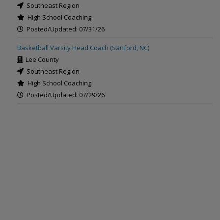
Southeast Region
High School Coaching
Posted/Updated: 07/31/26
Basketball Varsity Head Coach (Sanford, NC)
Lee County
Southeast Region
High School Coaching
Posted/Updated: 07/29/26