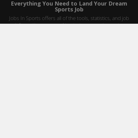
Everything You Need to Land Your Dream
Sports Job
Jobs In Sports offers all of the tools, statistics, and job
information you need to start a career in sports.
Jobs by Category
Sports Agent Jobs
Professional Coaching Jobs
College Coaching Jobs
Health & Fitness Jobs
High School Coaching Jobs
Sports Law Jobs
Sports Management Jobs
Sports Marketing Jobs
Sports Media Jobs
Sports Sales Jobs