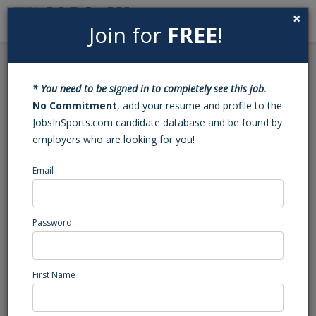
×
Join for
FREE
!
Search
Sign In
Menu
Back to Search
* You need to be signed in to completely see this job.
Football Varsity Assistant
No Commitment
, add your resume and profile to the
JobsInSports.com candidate database and be found by
Coach (Huntersville, NC)
employers who are looking for you!
Email
SouthLake Christian Academy
Huntersville, NC
High School Coaching
Password
Posted/Updated: 03/18/26
Report Abuse
First Name
Job Summary