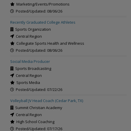
Marketing/Events/Promotions
Posted/Updated: 08/06/26
Recently Graduated College Athletes
Sports Organization
Central Region
Collegiate Sports Health and Wellness
Posted/Updated: 08/06/26
Social Media Producer
Sports Broadcasting
Central Region
Sports Media
Posted/Updated: 07/22/26
Volleyball JV Head Coach (Cedar Park, TX)
Summit Christian Academy
Central Region
High School Coaching
Posted/Updated: 07/17/26