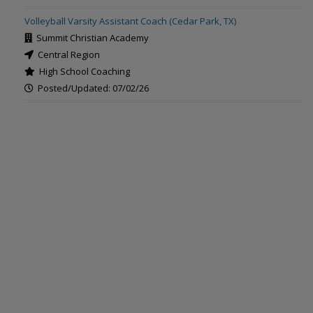
Volleyball Varsity Assistant Coach (Cedar Park, TX)
Summit Christian Academy
Central Region
High School Coaching
Posted/Updated: 07/02/26