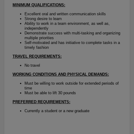
MINIMUM QUALIFICATIONS:
Excellent oral and written communication skills
Strong desire to learn
Ability to work in a team environment, as well as,
independently
Demonstrate success with multi-tasking and organizing
multiple priorities
Self-motivated and has initiative to complete tasks in a
timely fashion
TRAVEL REQUIREMENTS:
No travel
WORKING CONDITIONS AND PHYSICAL DEMANDS:
Must be willing to work outside for extended periods of
time
Must be able to lift 30 pounds
PREFERRED REQUIREMENTS:
Currently a student or a new graduate