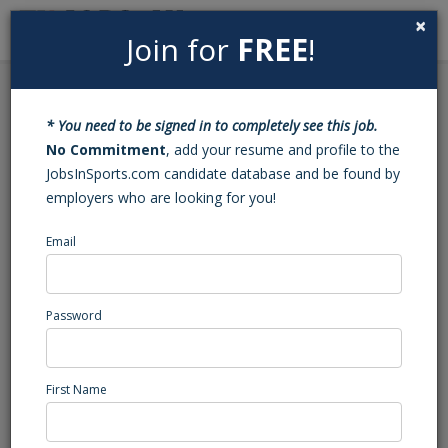
×
Join for
FREE
!
Search
Sign In
Menu
Back to Search
* You need to be signed in to completely see this job.
Intern - The Refinery
No Commitment
, add your resume and profile to the
JobsInSports.com candidate database and be found by
Fieldhouse + Event
employers who are looking for you!
Center
Email
The Refinery Fieldhouse + Event Center
Garden City, KS
Password
Sports Internship
Posted/Updated: 05/28/26
First Name
Report Abuse