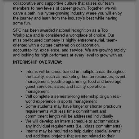
collaborative and supportive culture that raises our team
members to new levels of career growth. Together, we will
carve a path in a hyper-growing industry where you will enjoy
the journey and learn from the industry's best while having
some fun.
SFC has been awarded national recognition as a Top
Workplace and is considered a workplace of choice. Our
mission-focused company is highly entrepreneurial, team-
oriented with a culture centered on collaboration,
accountability, excellence, and service. We are growing rapidly
and looking for high performers at every level to grow with us.
INTERNSHIP OVERVIEW:
Interns will be cross trained in multiple areas throughout
the facility, such as marketing, human resources, event
management, youth programming, food and beverage,
guest services, sales, and facility operations
management
Will complete a semester-long internship to gain real-
world experience in sports management
Some students may have longer or shorter practicum
requirements with less time commitment and
commitment length will be addressed individually
We will develop an intern schedule to accommodate
any individual requirements (i.e., class commitments)
Interns may be required to help during special events
and additional projects that are not related to their