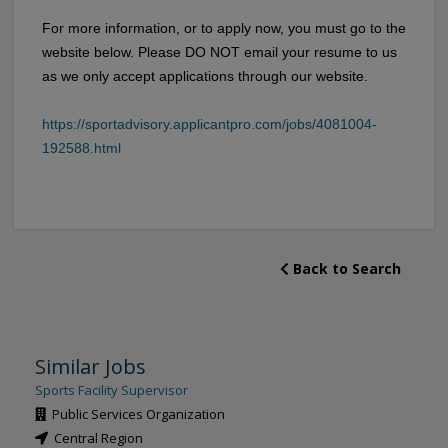
For more information, or to apply now, you must go to the
website below. Please DO NOT email your resume to us
as we only accept applications through our website.
https://sportadvisory.applicantpro.com/jobs/4081004-
192588.html
Back to Search
Similar Jobs
Sports Facility Supervisor
Public Services Organization
Central Region