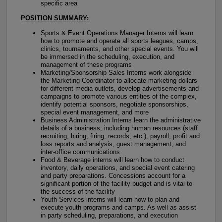
specific area
POSITION SUMMARY:
Sports & Event Operations Manager Interns will learn
how to promote and operate all sports leagues, camps,
clinics, tournaments, and other special events. You will
be immersed in the scheduling, execution, and
management of these programs
Marketing/Sponsorship Sales Interns work alongside
the Marketing Coordinator to allocate marketing dollars
for different media outlets, develop advertisements and
campaigns to promote various entities of the complex,
identify potential sponsors, negotiate sponsorships,
special event management, and more
Business Administration Interns learn the administrative
details of a business, including human resources (staff
recruiting, hiring, firing, records, etc.), payroll, profit and
loss reports and analysis, guest management, and
inter-office communications
Food & Beverage interns will learn how to conduct
inventory, daily operations, and special event catering
and party preparations. Concessions account for a
significant portion of the facility budget and is vital to
the success of the facility
Youth Services interns will learn how to plan and
execute youth programs and camps. As well as assist
in party scheduling, preparations, and execution