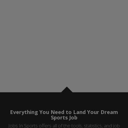
Everything You Need to Land Your Dream
Sports Job
Jobs In Sports offers all of the tools, statistics, and job