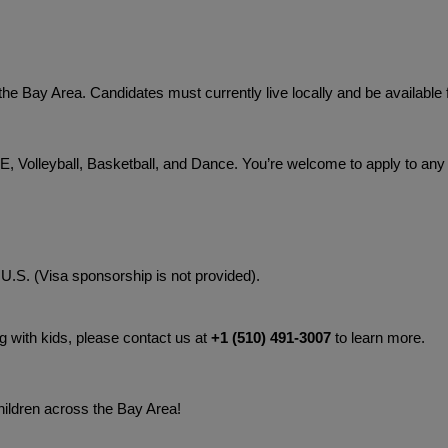
he Bay Area. Candidates must currently live locally and be available f
 Volleyball, Basketball, and Dance. You’re welcome to apply to any o
 U.S. (Visa sponsorship is not provided).
g with kids, please contact us at 
+1 (510) 491-3007‬
 to learn more.
hildren across the Bay Area!