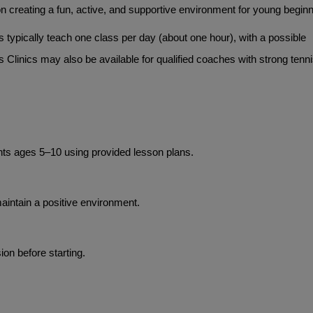
 creating a fun, active, and supportive environment for young beginn
 typically teach one class per day (about one hour), with a possible 
 Clinics may also be available for qualified coaches with strong tenni
nts ages 5–10 using provided lesson plans.
intain a positive environment.
on before starting.