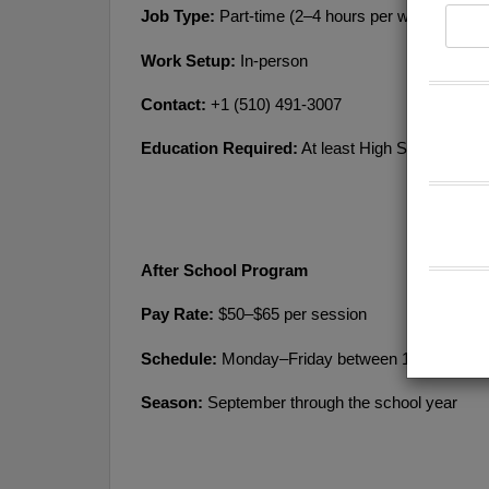
Job Type:
 Part-time (2–4 hours per week)
Work Setup:
 In-person
Contact:
 +1 (510) 491-3007
Education Required:
 At least High School or eq
After School Program
Pay Rate:
 $50–$65 per session
Schedule: 
Monday–Friday between 1:00 PM–5:
Season: 
September through the school year