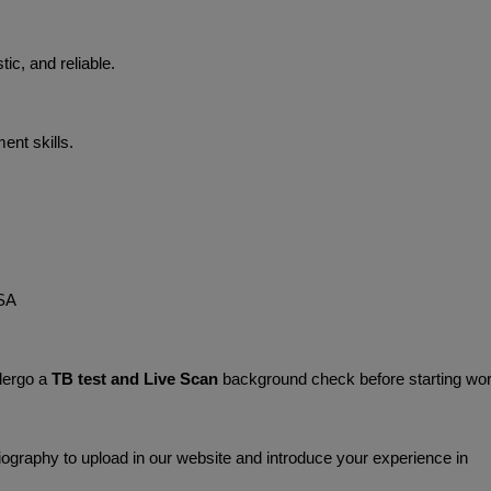
tic, and reliable.
nt skills.
SA 
dergo a 
TB test and Live Scan
 background check before starting wor
graphy to upload in our website and introduce your experience in 