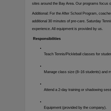
sites around the Bay Area. Our programs focus on
Additional: For the After School Program, coaches
additional 30 minutes of pre-care. Saturday Tennis
experience. All equipment is provided by us.
 Responsibilities
Teach Tennis/Pickleball classes for stude
Manage class size (8–16 students) and ma
Attend a 2-day training or shadowing sessi
Equipment (provided by the company). 