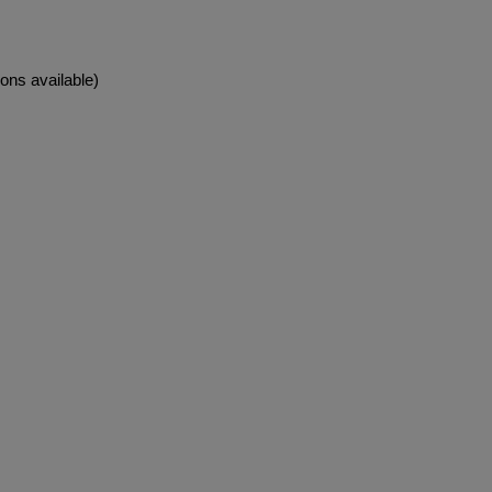
ons available)