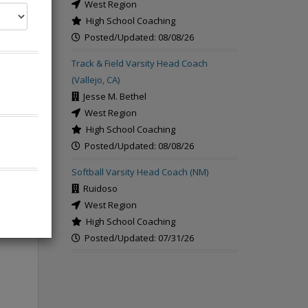
West Region
High School Coaching
Posted/Updated: 08/08/26
Track & Field Varsity Head Coach
(Vallejo, CA)
Jesse M. Bethel
West Region
High School Coaching
Posted/Updated: 08/08/26
Softball Varsity Head Coach (NM)
Ruidoso
West Region
High School Coaching
Posted/Updated: 07/31/26