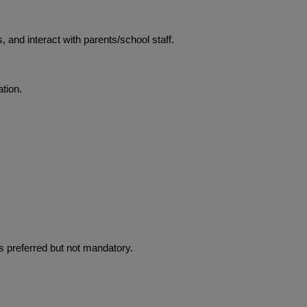
 and interact with parents/school staff.
tion.
is preferred but not mandatory.