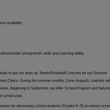
ons available)
emonstrate strong tennis skills and coaching ability.
viduals to join our team as Tennis/Pickleball Coaches for our Summer 
nis Clinics. During the summer months (June–August), coaches will
ssions. Beginning in September, our After School Program and Saturda
e school year.
sessions for elementary school students (Grades K–5) at various schoo