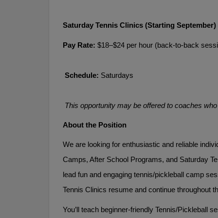
Saturday Tennis Clinics (Starting September)
Pay Rate:
 $18–$24 per hour (back-to-back sessi
Schedule:
 Saturdays
This opportunity may be offered to coaches who d
About the Position
We are looking for enthusiastic and reliable indi
Camps, After School Programs, and Saturday Ten
lead fun and engaging tennis/pickleball camp se
Tennis Clinics resume and continue throughout th
You’ll teach beginner-friendly Tennis/Pickleball 