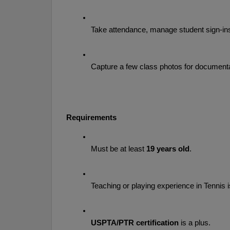
Take attendance, manage student sign-ins,
Capture a few class photos for documenta
Requirements
Must be at least 
19 years old
.
Teaching or playing experience in Tennis 
USPTA/PTR certification
 is a plus.