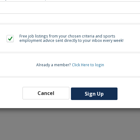
Free job listings from your chosen criteria and sports
employment advice sent directly to your inbox every week!
uivalent 
Already a member?
Click Here to login
Cancel
Sign Up
00 PM