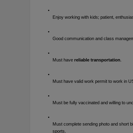
Enjoy working with kids; patient, enthusias
Good communication and class manageme
Must have 
reliable transportation
.
Must have valid work permit to work in U
Must be fully vaccinated and willing to un
Must complete sending photo and short bio
sports.