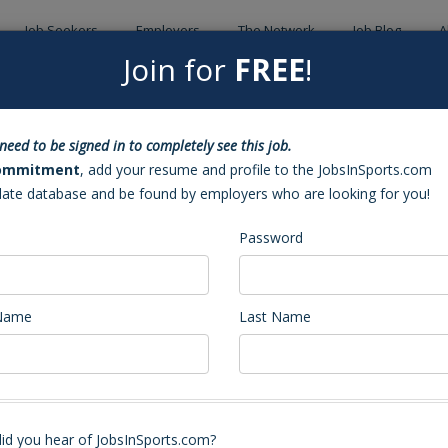
Job Seekers
Employers
The Network
Job Blog
A
Join for
FREE
!
Back to Sea
need to be signed in to completely see this job.
ckey Coach
ommitment
, add your resume and profile to the JobsInSports.com
date database and be found by employers who are looking for you!
Password
 Name
Last Name
id you hear of JobsInSports.com?