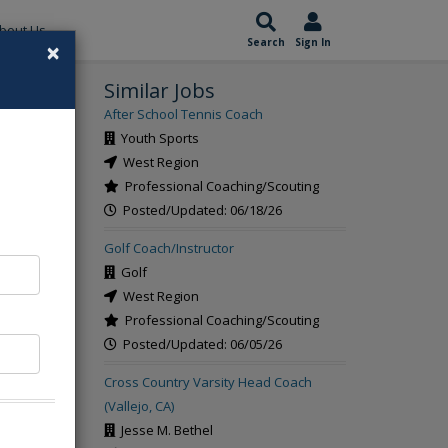
bout Us
×
Search
Sign In
Similar Jobs
rch
After School Tennis Coach
Youth Sports
West Region
Professional Coaching/Scouting
Posted/Updated: 06/18/26
Golf Coach/Instructor
Golf
West Region
Professional Coaching/Scouting
Posted/Updated: 06/05/26
Cross Country Varsity Head Coach
(Vallejo, CA)
Jesse M. Bethel