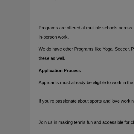
Programs are offered at multiple schools across t
in-person work. 
We do have other Programs like Yoga, Soccer, PE,
these as well.
Application Process
Applicants must already be eligible to work in the
If you’re passionate about sports and love workin
Join us in making tennis fun and accessible for c