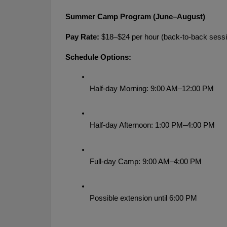
Summer Camp Program (June–August)
Pay Rate:
 $18–$24 per hour (back-to-back sessi
Schedule Options:
Half-day Morning: 9:00 AM–12:00 PM
Half-day Afternoon: 1:00 PM–4:00 PM
Full-day Camp: 9:00 AM–4:00 PM
Possible extension until 6:00 PM