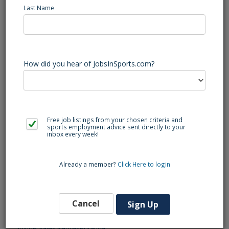
to pitch to a group of high level HS players. Serious inquiries
Last Name
only.
Thanks
How did you hear of JobsInSports.com?
Back to Search
Free job listings from your chosen criteria and
sports employment advice sent directly to your
inbox every week!
Similar Jobs
Manager, Communications
Already a member?
Click Here to login
Professional Basketball Team
West Region
Marketing/Events/Promotions
Cancel
Sign Up
Posted/Updated: 07/22/26
Inside Sales Representative