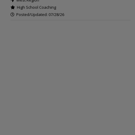
West Region
High School Coaching
Posted/Updated: 07/28/26