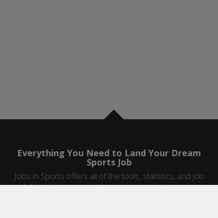
Everything You Need to Land Your Dream
Sports Job
Jobs In Sports offers all of the tools, statistics, and job
information you need to start a career in sports.
Jobs by Category
Sports Agent Jobs