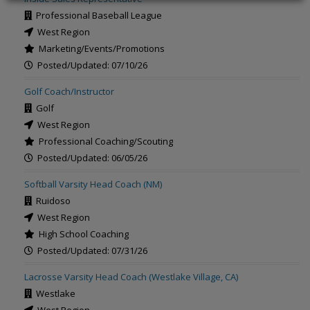
Professional Baseball League
West Region
Marketing/Events/Promotions
Posted/Updated: 07/10/26
Golf Coach/Instructor
Golf
West Region
Professional Coaching/Scouting
Posted/Updated: 06/05/26
Softball Varsity Head Coach (NM)
Ruidoso
West Region
High School Coaching
Posted/Updated: 07/31/26
Lacrosse Varsity Head Coach (Westlake Village, CA)
Westlake