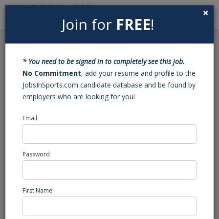
×
Join for
FREE
!
Search
Sign In
Menu
Back to Search
* You need to be signed in to completely see this job.
Live BP Pitcher
No Commitment
, add your resume and profile to the
JobsInSports.com candidate database and be found by
employers who are looking for you!
T6
Los Angeles, CA
Email
High School Coaching
Posted/Updated: 06/22/26
Password
Report Abuse
First Name
Job Summary
We are looking for a live BP pitcher for the summer and fall