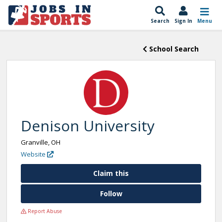
Search
Sign In
Menu
School Search
Denison University
Granville, OH
Website
Claim this
Follow
Report Abuse