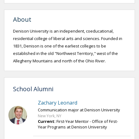
About
Denison University is an independent, coeducational,
residential college of liberal arts and sciences. Founded in
1831, Denison is one of the earliest colleges to be
established in the old "Northwest Territory,"​ west of the
Allegheny Mountains and north of the Ohio River.
School Alumni
Zachary Leonard
Communication major at Denison University
New York, NY
Current:
First-Year Mentor - Office of First-
Year Programs at Denison University