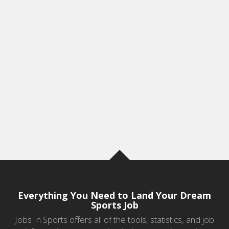
Everything You Need to Land Your Dream
Sports Job
Jobs In Sports offers all of the tools, statistics, and job