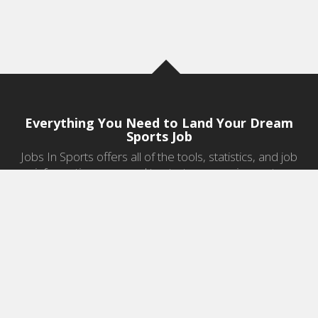
Everything You Need to Land Your Dream
Sports Job
Jobs In Sports offers all of the tools, statistics, and job
information you need to start a career in sports.
Jobs by Category
Sports Agent Jobs
Professional Coaching Jobs
College Coaching Jobs
Health & Fitness Jobs
High School Coaching Jobs