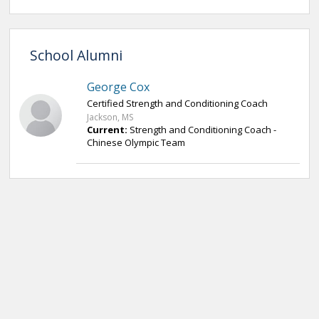
School Alumni
George Cox
Certified Strength and Conditioning Coach
Jackson, MS
Current:
Strength and Conditioning Coach -
Chinese Olympic Team