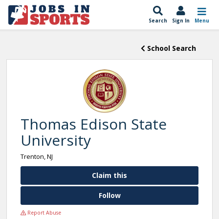
Search
Sign In
Menu
School Search
Thomas Edison State
University
Trenton, NJ
Claim this
Follow
Report Abuse