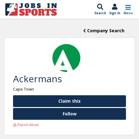
Search
Sign In
Menu
Company Search
Ackermans
Cape Town
Claim this
Follow
Report Abuse