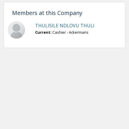
Members at this Company
THULISILE NDLOVU THULI
Current:
Cashier - Ackermans