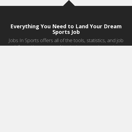
Everything You Need to Land Your Dream
Sports Job
Jobs In Sports offers all of the tools, statistics, and job
information you need to start a career in sports.
Jobs by Category
Sports Agent Jobs
Professional Coaching Jobs
College Coaching Jobs
Health & Fitness Jobs
High School Coaching Jobs
Sports Law Jobs
Sports Management Jobs
Sports Marketing Jobs