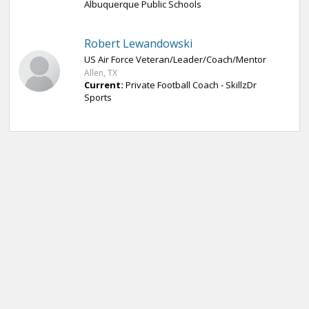
Albuquerque Public Schools
Robert Lewandowski
US Air Force Veteran/Leader/Coach/Mentor
Allen, TX
Current:
Private Football Coach - SkillzDr
Sports