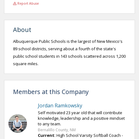
Report Abuse
About
Albuquerque Public Schools is the largest of New Mexico's
89 school districts, serving about a fourth of the state's
public school students in 143 schools scattered across 1,200
square miles.
Members at this Company
Jordan Ramkowsky
Self motivated 23 year old that will contribute
knowledge, leadership and a positive mindset
to any team.
Bernalillo County, NM
Current:
High School Varsity Softball Coach -