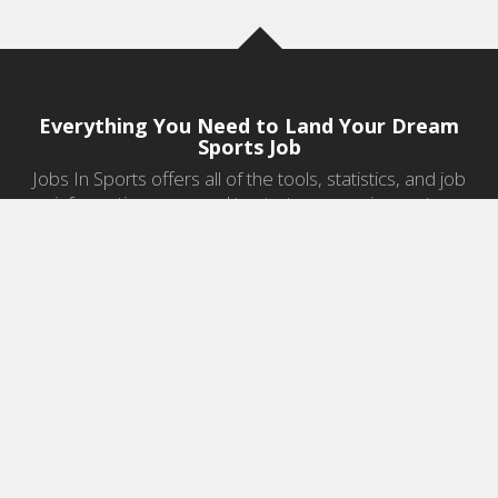
Everything You Need to Land Your Dream
Sports Job
Jobs In Sports offers all of the tools, statistics, and job
information you need to start a career in sports.
Jobs by Category
Sports Agent Jobs
Professional Coaching Jobs
College Coaching Jobs
Health & Fitness Jobs
High School Coaching Jobs
Sports Law Jobs
Sports Management Jobs