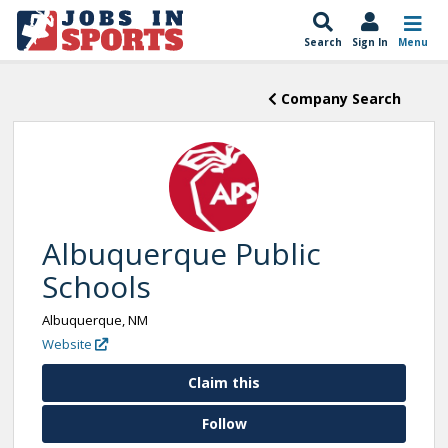
Search
Sign In
Menu
Company Search
Albuquerque Public
Schools
Albuquerque, NM
Website
Claim this
Follow