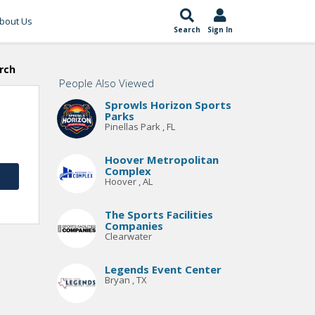
bout Us
Search
Sign In
rch
People Also Viewed
Sprowls Horizon Sports
Parks
Pinellas Park , FL
Hoover Metropolitan
Complex
Hoover , AL
The Sports Facilities
Companies
Clearwater
Legends Event Center
Bryan , TX