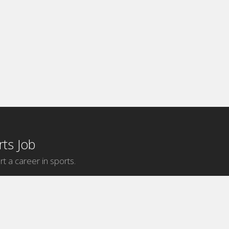
ts Job
rt a career in sports.
Internship Categories
MLB Internships
NBA Internships