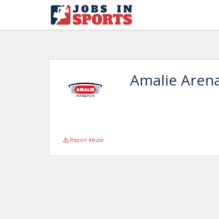
Amalie Aren
Report Abuse