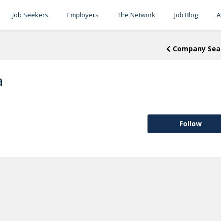
Job Seekers
Employers
The Network
Job Blog
A
Company Sea
a
Follow