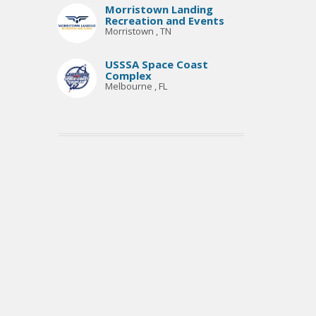
Morristown Landing
Recreation and Events
Morristown , TN
USSSA Space Coast
Complex
Melbourne , FL