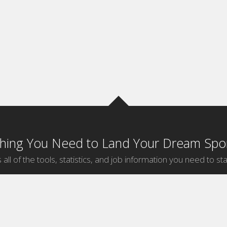
thing You Need to Land Your Dream Spor
 all of the tools, statistics, and job information you need to sta
by Sport
Jobs by City
ball
Jobs
New York Sports Jobs
etball
Jobs
Universal City Sports Jobs