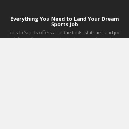
Everything You Need to Land Your Dream
Sports Job
Jobs In Sports offers all of the tools, statistics, and job
information you need to start a career in sports.
Jobs by Category
Sports Agent Jobs
Professional Coaching Jobs
College Coaching Jobs
Health & Fitness Jobs
High School Coaching Jobs
Sports Law Jobs
Sports Management Jobs
Sports Marketing Jobs
Sports Media Jobs