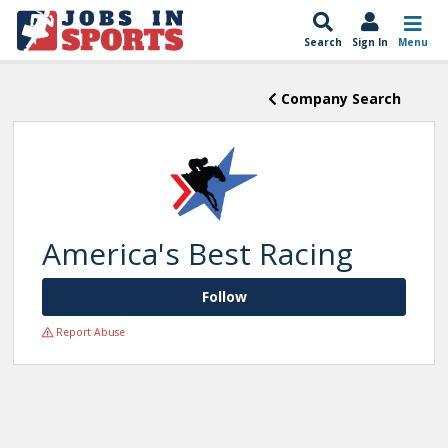
Search
Sign In
Menu
Company Search
America's Best Racing
Follow
Report Abuse