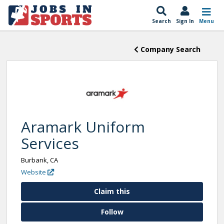
Search
Sign In
Menu
Company Search
Aramark Uniform
Services
Burbank, CA
Website
Claim this
Follow