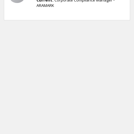
Current:
Corporate Compliance Manager -
ARAMARK