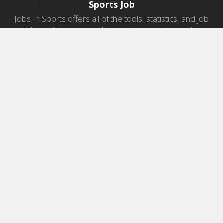
Sports Job
Jobs In Sports offers all of the tools, statistics, and job
information you need to start a career in sports.
Jobs by Category
Sports Agent Jobs
Professional Coaching Jobs
College Coaching Jobs
Health & Fitness Jobs
High School Coaching Jobs
Sports Law Jobs
Sports Management Jobs
Sports Marketing Jobs
Sports Media Jobs
Sports Sales Jobs
Strength And Conditioning Jobs