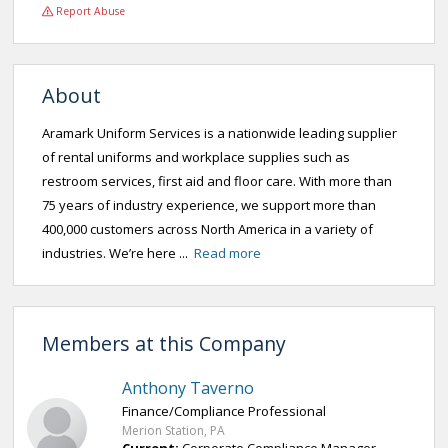
Report Abuse
About
Aramark Uniform Services is a nationwide leading supplier
of rental uniforms and workplace supplies such as
restroom services, first aid and floor care. With more than
75 years of industry experience, we support more than
400,000 customers across North America in a variety of
industries. We’re here ...
Read more
Members at this Company
Anthony Taverno
Finance/Compliance Professional
Merion Station, PA