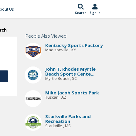
bout Us
Search
Sign In
rch
People Also Viewed
Kentucky Sports Factory
Madisonville , KY
John T. Rhodes Myrtle
Beach Sports Cente...
Myrtle Beach , SC
Mike Jacob Sports Park
Tuscan , AZ
Starkville Parks and
Recreation
Starkville , MS