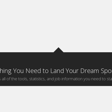
thing You Need to Land Your Dream Spor
 all of the tools, statistics, and job information you need to sta
by Sport
Jobs by City
ball
Jobs
New York Sports Jobs
etball
Jobs
Universal City Sports Jobs