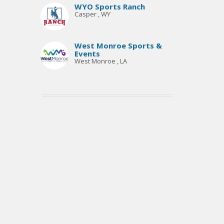
WYO Sports Ranch
Casper , WY
West Monroe Sports &
Events
West Monroe , LA