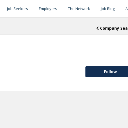
Job Seekers
Employers
The Network
Job Blog
A
Company Sea
Follow