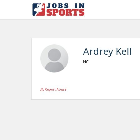
Ardrey Kell
NC
Report Abuse