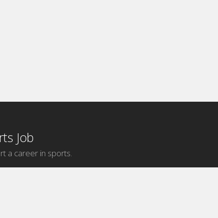
ts Job
rt a career in sports.
Internship Categories
MLB Internships
NBA Internships