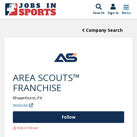
Search
Sign In
Menu
Company Search
AREA SCOUTS™
FRANCHISE
Rhawnhurst, PA
Website
Follow
Report Abuse