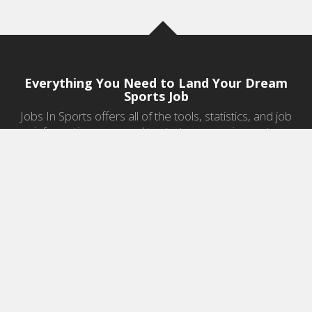
Everything You Need to Land Your Dream
Sports Job
Jobs In Sports offers all of the tools, statistics, and job
information you need to start a career in sports.
Jobs by Category
Sports Agent Jobs
Professional Coaching Jobs
College Coaching Jobs
Health & Fitness Jobs
High School Coaching Jobs
Sports Law Jobs
Sports Management Jobs