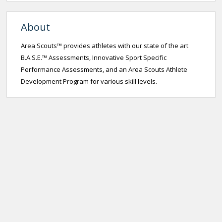
About
Area Scouts™ provides athletes with our state of the art
B.A.S.E.™ Assessments, Innovative Sport Specific
Performance Assessments, and an Area Scouts Athlete
Development Program for various skill levels.