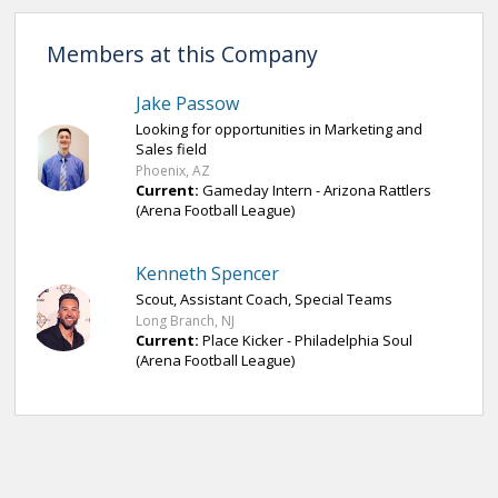
Members at this Company
Jake Passow
Looking for opportunities in Marketing and
Sales field
Phoenix, AZ
Current:
Gameday Intern - Arizona Rattlers
(Arena Football League)
Kenneth Spencer
Scout, Assistant Coach, Special Teams
Long Branch, NJ
Current:
Place Kicker - Philadelphia Soul
(Arena Football League)