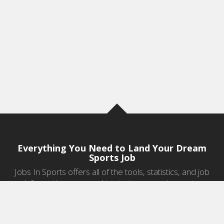
Everything You Need to Land Your Dream
Sports Job
Jobs In Sports offers all of the tools, statistics, and job
information you need to start a career in sports.
Jobs by Category
Sports Agent Jobs