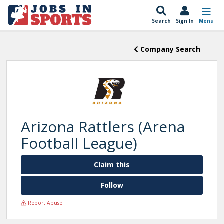
Search
Sign In
Menu
Company Search
Arizona Rattlers (Arena
Football League)
Claim this
Follow
Report Abuse