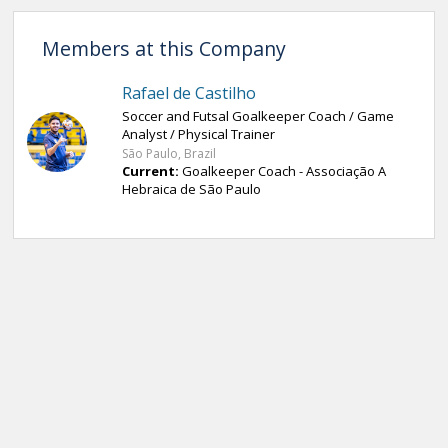
Members at this Company
Rafael de Castilho
Soccer and Futsal Goalkeeper Coach / Game
Analyst / Physical Trainer
São Paulo, Brazil
Current:
Goalkeeper Coach - Associação A
Hebraica de São Paulo