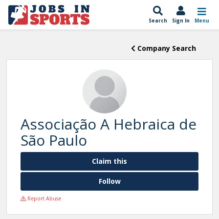
Search
Sign In
Menu
Company Search
Associação A Hebraica de
São Paulo
Claim this
Follow
Report Abuse