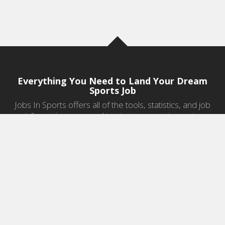
Everything You Need to Land Your Dream
Sports Job
Jobs In Sports offers all of the tools, statistics, and job
information you need to start a career in sports.
Jobs by Category
Sports Agent Jobs
Professional Coaching Jobs
College Coaching Jobs
Health & Fitness Jobs
High School Coaching Jobs
Sports Law Jobs