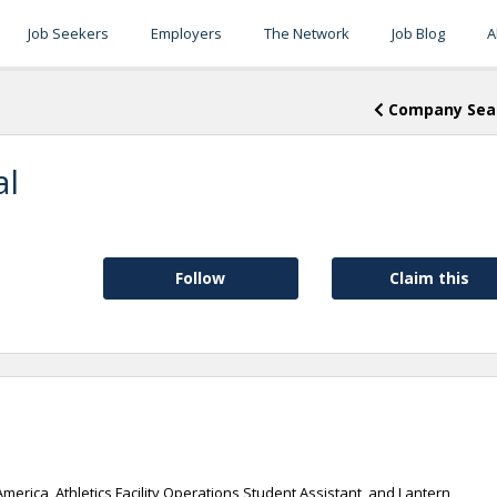
Job Seekers
Employers
The Network
Job Blog
A
Company Sea
al
Follow
Claim this
America, Athletics Facility Operations Student Assistant, and Lantern