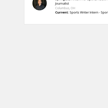
Journalist
Columbus, OH
Current:
Sports Writer Intern - Spo