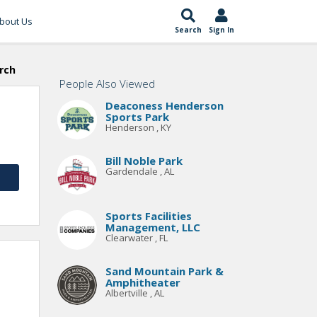
bout Us
Search
Sign In
rch
People Also Viewed
Deaconess Henderson
Sports Park
Henderson , KY
Bill Noble Park
Gardendale , AL
Sports Facilities
Management, LLC
Clearwater , FL
Sand Mountain Park &
Amphitheater
Albertville , AL