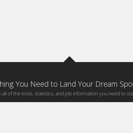
thing You Need to Land Your Dream Spor
 all of the tools, statistics, and job information you need to sta
by Sport
Jobs by City
ball
Jobs
New York Sports Jobs
etball
Jobs
Universal City Sports Jobs