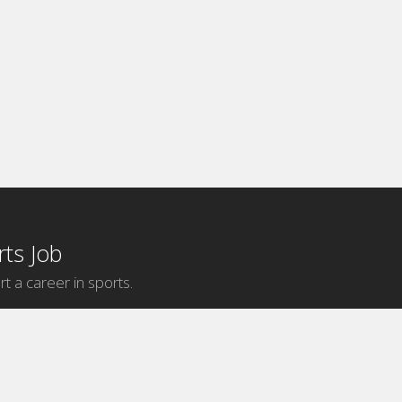
ts Job
rt a career in sports.
Internship Categories
MLB Internships
NBA Internships