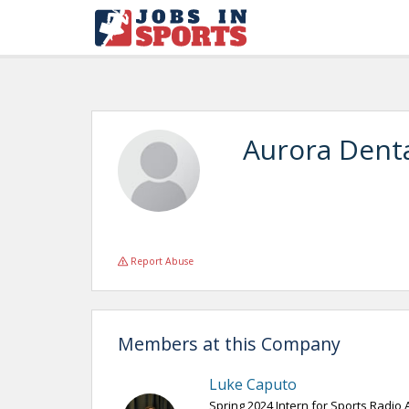
Aurora Dent
Report Abuse
Members at this Company
Luke Caputo
Spring 2024 Intern for Sports Radio 