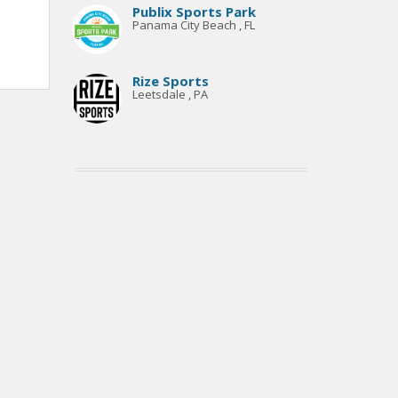
Publix Sports Park
Panama City Beach , FL
Rize Sports
Leetsdale , PA