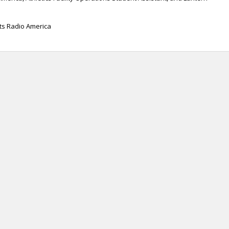
rts Radio America