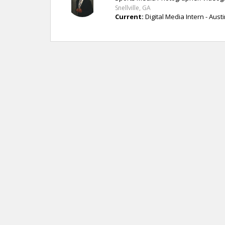
Snellville, GA
Current:
Digital Media Intern - Austi