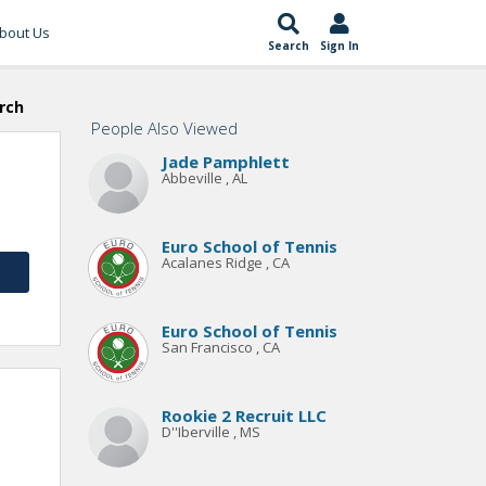
bout Us
Search
Sign In
rch
People Also Viewed
Jade Pamphlett
Abbeville , AL
Euro School of Tennis
Acalanes Ridge , CA
Euro School of Tennis
San Francisco , CA
Rookie 2 Recruit LLC
D''Iberville , MS