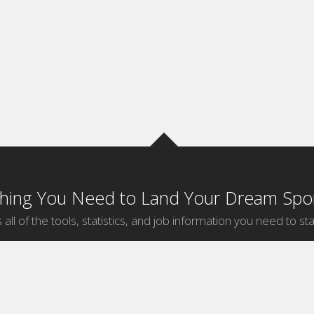
thing You Need to Land Your Dream Spor
 all of the tools, statistics, and job information you need to sta
by Sport
Jobs by City
ball
Jobs
New York Sports Jobs
etball
Jobs
Universal City Sports Jobs