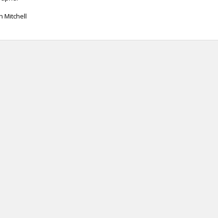
n Mitchell