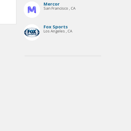
Mercor
San Francisco , CA
Fox Sports
Los Angeles , CA