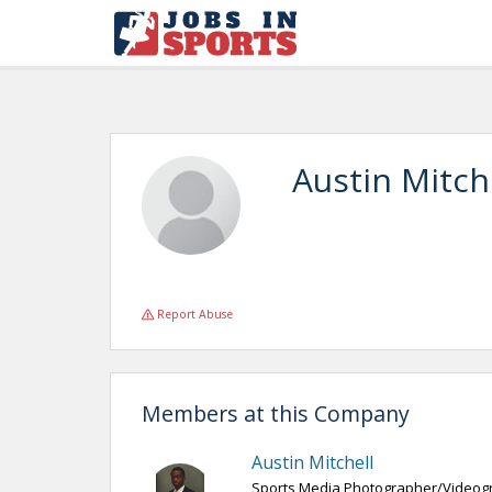
Austin Mitch
Report Abuse
Members at this Company
Austin Mitchell
Sports Media Photographer/Videog