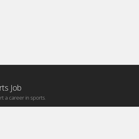
ts Job
rt a career in sports.
Internship Categories
MLB Internships
NBA Internships