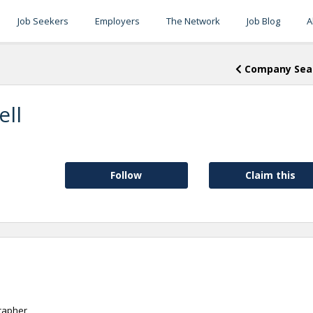
Job Seekers
Employers
The Network
Job Blog
A
Company Sea
ell
Follow
Claim this
rapher