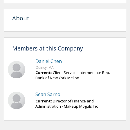
About
Members at this Company
Daniel Chen
Quincy, MA
Current:
Client Service- Intermediate Rep. -
Bank of New York Mellon
Sean Sarno
Current:
Director of Finance and
Administration - Makeup Moguls Inc