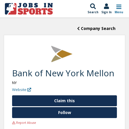
Search
Sign In
Menu
Company Search
Bank of New York Mellon
NY
Website
Claim this
Follow
Report Abuse