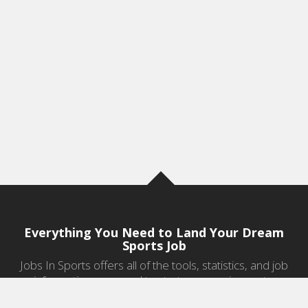
Everything You Need to Land Your Dream
Sports Job
Jobs In Sports offers all of the tools, statistics, and job
information you need to start a career in sports.
Jobs by Category