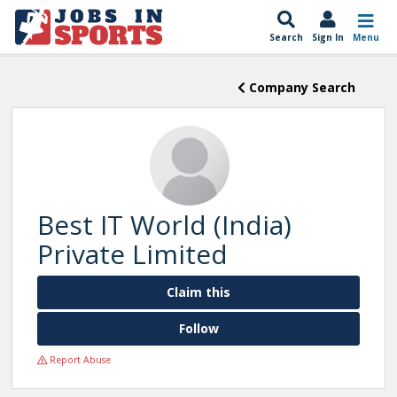
Search
Sign In
Menu
Company Search
Best IT World (India)
Private Limited
Claim this
Follow
Report Abuse