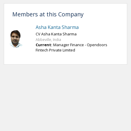
Members at this Company
Asha Kanta Sharma
CV Asha Kanta Sharma
Abbeville, India
Current:
Manager Finance - Opendoors
Fintech Private Limited