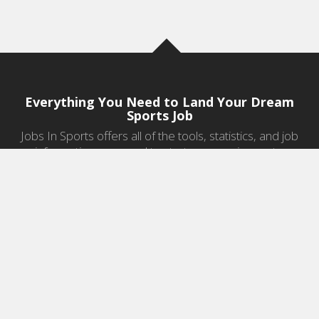
Everything You Need to Land Your Dream
Sports Job
Jobs In Sports offers all of the tools, statistics, and job
information you need to start a career in sports.
Jobs by Category
Sports Agent Jobs
Professional Coaching Jobs
College Coaching Jobs
Health & Fitness Jobs
High School Coaching Jobs
Sports Law Jobs